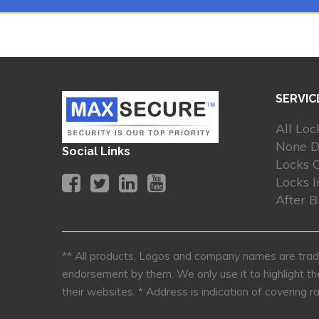
SERVIC
All Loc
None D
Social Links
Locks 
Locks I
After 
** All products, Logos and company names are trade
endorsement by them. We only use it to highlight th
their websites.
* Address is indication of covering ra