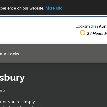
xperience on our website.
More info
Locksmith in
Alm
24 Hours 
Your Locks
sbury
es
r or you're simply