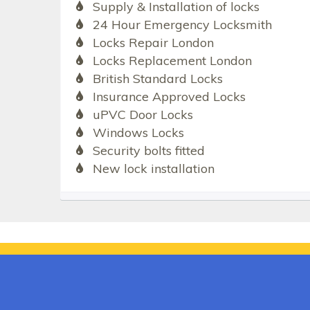
Supply & Installation of locks
24 Hour Emergency Locksmith
Locks Repair London
Locks Replacement London
British Standard Locks
Insurance Approved Locks
uPVC Door Locks
Windows Locks
Security bolts fitted
New lock installation