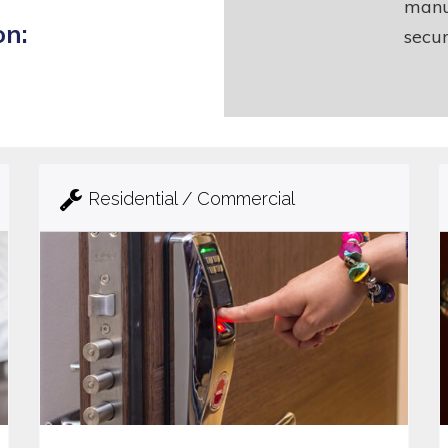
manu
on:
secur
Residential / Commercial