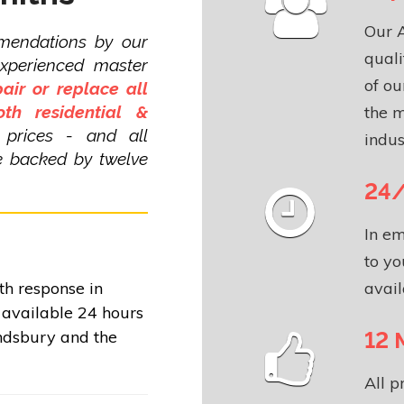
Our 
mendations by our
quali
experienced master
of ou
pair or replace all
th residential &
the m
 prices - and all
indus
re backed by twelve
24/
In em
to yo
avail
th response in
available 24 hours
12 
ndsbury and the
All 