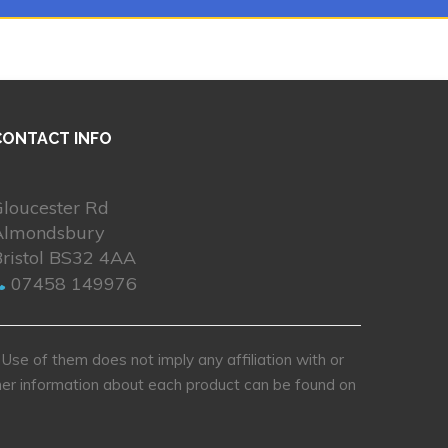
CONTACT INFO
Gloucester Rd
Almondsbury
Bristol BS32 4AA
07458 149976
se of them does not imply any affiliation with or
rther information about each product can be found on