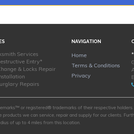
ES
NAVIGATION
ksmith Services
*
Home
estructive Entry*
Terms & Conditions
Change & Locks Repair
Privacy
nstallation
Burglary Repairs
marks™ or registered® trademarks of their respective holders. U
e products we can service, repair and supply for our clients. Fu
dius of up to 4 miles from this location.