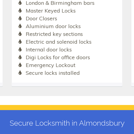
London & Birmingham bars
Master Keyed Locks
Door Closers
Aluminium door locks
Restricted key sections
Electric and solenoid locks
Internal door locks
Digi Locks for office doors
Emergency Lockout
Secure locks installed
Secure Locksmith in Almondsbury