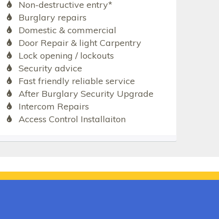
Non-destructive entry*
Burglary repairs
Domestic & commercial
Door Repair & light Carpentry
Lock opening / lockouts
Security advice
Fast friendly reliable service
After Burglary Security Upgrade
Intercom Repairs
Access Control Installaiton