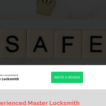
ewers recommend
WRITE A REVIEW
e Locksmith
erienced Master Locksmith