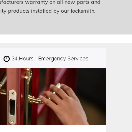
facturers warranty on all new parts and
ity products installed by our locksmith.
24 Hours | Emergency Services