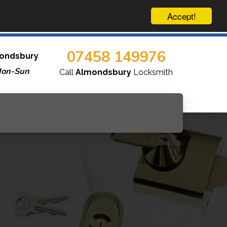
Accept!
07458 149976
ondsbury
Mon-Sun
Call
Almondsbury
Locksmith