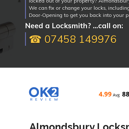
locked out of your property? Almondsbury
We can fix or change your locks, includi
Door-Opening to get you back into your p
Need a Locksmith? ...call on:
☎ 07458 149976
4.99
8
Avg
Almondsbury Locks