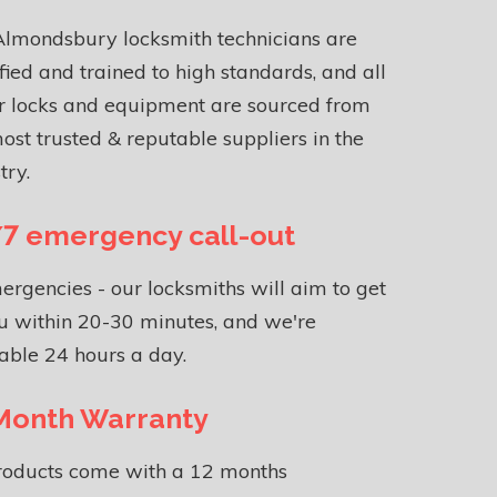
Almondsbury locksmith technicians are
fied and trained to high standards, and all
r locks and equipment are sourced from
ost trusted & reputable suppliers in the
try.
7 emergency call-out
ergencies - our locksmiths will aim to get
u within 20-30 minutes, and we're
able 24 hours a day.
Month Warranty
products come with a 12 months