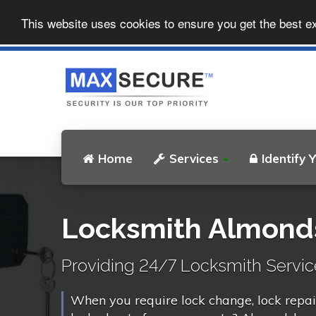
This website uses cookies to ensure you get the best e
Home
Services
Identify 
Locksmith Almond
Providing 24/7 Locksmith Servic
When you require lock change, lock repai