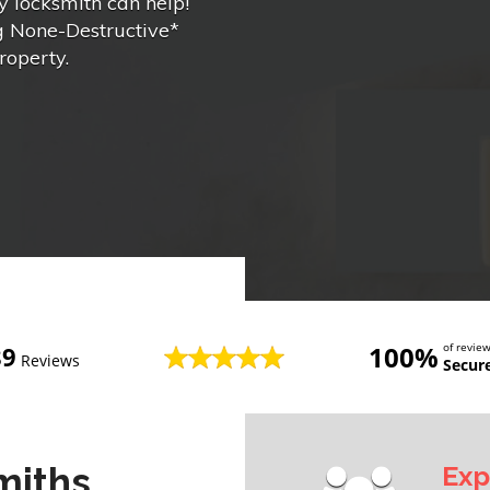
 locksmith can help!
ng None-Destructive*
roperty.
100%
of revi
89
Reviews
Secur
miths
Exp