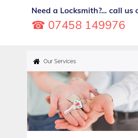
Need a Locksmith?... call us 
☎ 07458 149976
Our Services