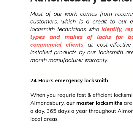
Most of our work comes from recom
customers, which is a credit to our 
locksmith technicians who
identify, re
types and makes of locks for bo
commercial clients
at cost-effective
installed products by our locksmith a
month manufacturer warranty.
24 Hours emergency locksmith
When you requrie fast & efficient locksmi
Almondsbury,
our master locksmiths
are 
a day, 365 days a year throughout Almo
local areas.