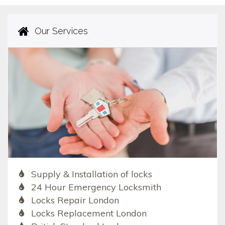
Our Services
Supply & Installation of locks
24 Hour Emergency Locksmith
Locks Repair London
Locks Replacement London