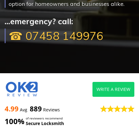
option for homeowners and businesses alike.
...emergency? call:
☎ 07458 149976
WRITE A REVIEW
4.99
889
Avg
Reviews
100%
of reviewers recommend
Secure Locksmith