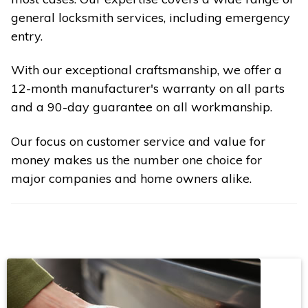
general locksmith services, including emergency
entry.
With our exceptional craftsmanship, we offer a
12-month manufacturer's warranty on all parts
and a 90-day guarantee on all workmanship.
Our focus on customer service and value for
money makes us the number one choice for
major companies and home owners alike.