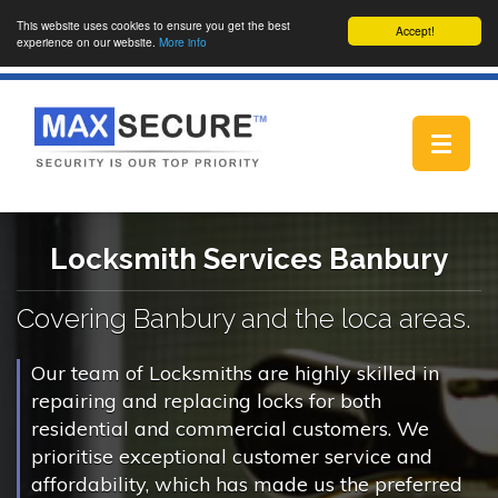
This website uses cookies to ensure you get the best
Accept!
experience on our website.
More info
Toggle
navigat
Locksmith Services Banbury
Covering Banbury and the loca areas.
Our team of Locksmiths are highly skilled in
repairing and replacing locks for both
residential and commercial customers. We
prioritise exceptional customer service and
affordability, which has made us the preferred