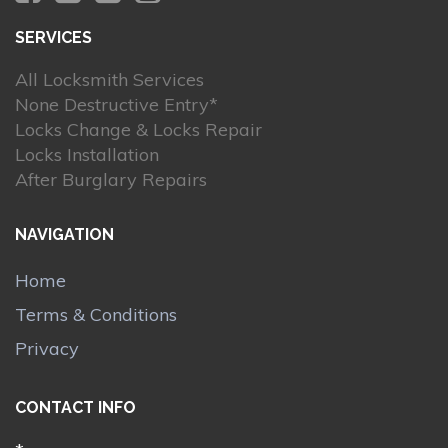
SERVICES
All Locksmith Services
None Destructive Entry*
Locks Change & Locks Repair
Locks Installation
After Burglary Repairs
NAVIGATION
Home
Terms & Conditions
Privacy
CONTACT INFO