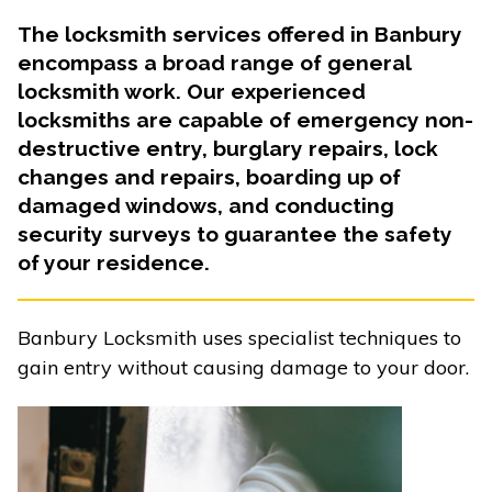
The locksmith services offered in Banbury
encompass a broad range of general
locksmith work. Our experienced
locksmiths are capable of emergency non-
destructive entry, burglary repairs, lock
changes and repairs, boarding up of
damaged windows, and conducting
security surveys to guarantee the safety
of your residence.
Banbury Locksmith uses specialist techniques to
gain entry without causing damage to your door.