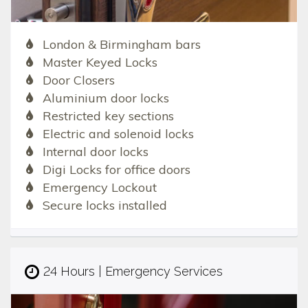
London & Birmingham bars
Master Keyed Locks
Door Closers
Aluminium door locks
Restricted key sections
Electric and solenoid locks
Internal door locks
Digi Locks for office doors
Emergency Lockout
Secure locks installed
24 Hours | Emergency Services