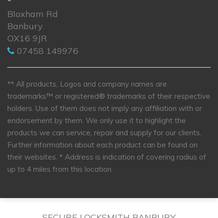
*
Bloxham Rd
Banbury
OX16 9JR
07458 149976
** All products, Logos and company names are
trademarks™ or registered® trademarks of their respective
holders. Use of them does not imply any affiliation with or
endorsement by them. We only use it to highlight the
products we can service, repair and supply for our clients.
Further information about each product can be found on
their websites.
* Address is indication of covering radius of
up to 4 miles from this location.
SECURE LOCKSMITH BANBURY