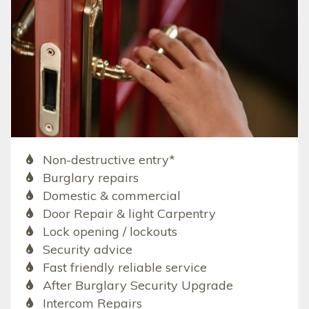
Non-destructive entry*
Burglary repairs
Domestic & commercial
Door Repair & light Carpentry
Lock opening / lockouts
Security advice
Fast friendly reliable service
After Burglary Security Upgrade
Intercom Repairs