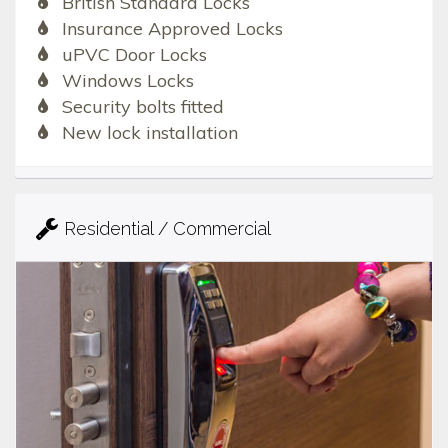
British Standard Locks
Insurance Approved Locks
uPVC Door Locks
Windows Locks
Security bolts fitted
New lock installation
Residential / Commercial