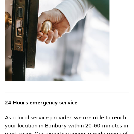
24 Hours emergency service
As a local service provider, we are able to reach
your location in Banbury within 20-60 minutes in
most cases. Our expertise covers a wide range of