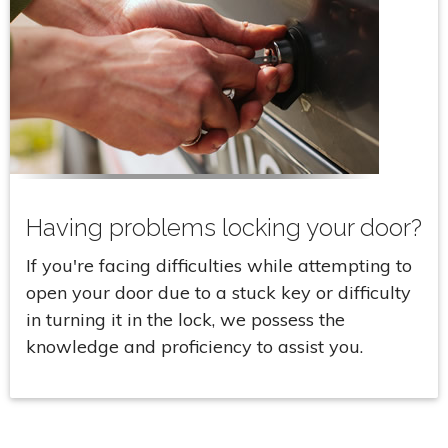
Having problems locking your door?
If you're facing difficulties while attempting to
open your door due to a stuck key or difficulty
in turning it in the lock, we possess the
knowledge and proficiency to assist you.