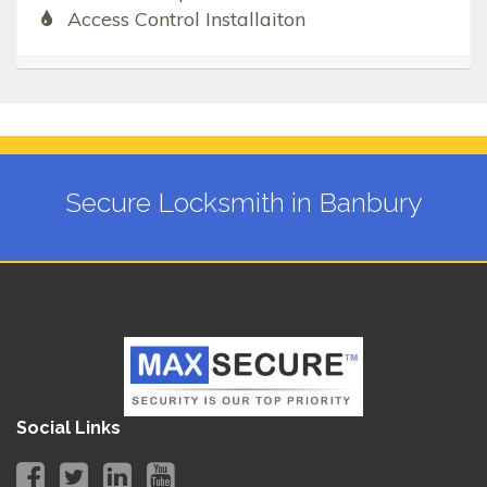
Access Control Installaiton
Secure Locksmith in Banbury
Social Links