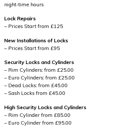
night-time hours
Lock Repairs
– Prices Start from £125
New Installations of Locks
– Prices Start from £95
Security Locks and Cylinders
– Rim Cylinders: from £25.00
– Euro Cylinders: from £25.00
– Dead Locks: from £45.00
– Sash Locks from £45.00
High Security Locks and Cylinders
– Rim Cylinder from £85.00
– Euro Cylinder from £95.00