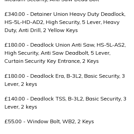
£340.00 - Detainer Union Heavy Duty Deadlock,
HS-5L-HD-AD2, High Security, 5 Lever, Heavy
Duty, Anti Drill, 2 Yellow Keys
£180.00 - Deadlock Union Anti Saw, HS-5L-AS2,
High Security, Anti Saw Deadbolt, 5 Lever,
Curtain Security Key Entrance, 2 Keys
£180.00 - Deadlock Era, B-3L2, Basic Security, 3
Lever, 2 keys
£140.00 - Deadlock TSS, B-3L2, Basic Security, 3
Lever, 2 keys
£55.00 - Window Bolt, WB2, 2 Keys