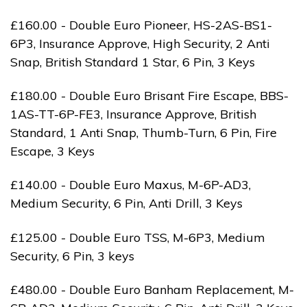
£160.00 - Double Euro Pioneer, HS-2AS-BS1-
6P3, Insurance Approve, High Security, 2 Anti
Snap, British Standard 1 Star, 6 Pin, 3 Keys
£180.00 - Double Euro Brisant Fire Escape, BBS-
1AS-TT-6P-FE3, Insurance Approve, British
Standard, 1 Anti Snap, Thumb-Turn, 6 Pin, Fire
Escape, 3 Keys
£140.00 - Double Euro Maxus, M-6P-AD3,
Medium Security, 6 Pin, Anti Drill, 3 Keys
£125.00 - Double Euro TSS, M-6P3, Medium
Security, 6 Pin, 3 keys
£480.00 - Double Euro Banham Replacement, M-