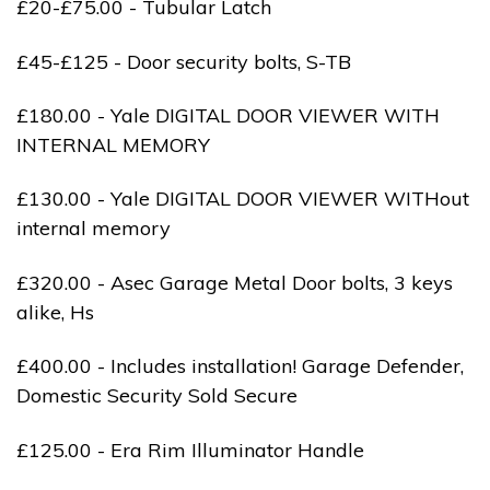
£20-£75.00 - Tubular Latch
£45-£125 - Door security bolts, S-TB
£180.00 - Yale DIGITAL DOOR VIEWER WITH
INTERNAL MEMORY
£130.00 - Yale DIGITAL DOOR VIEWER WITHout
internal memory
£320.00 - Asec Garage Metal Door bolts, 3 keys
alike, Hs
£400.00 - Includes installation! Garage Defender,
Domestic Security Sold Secure
£125.00 - Era Rim Illuminator Handle