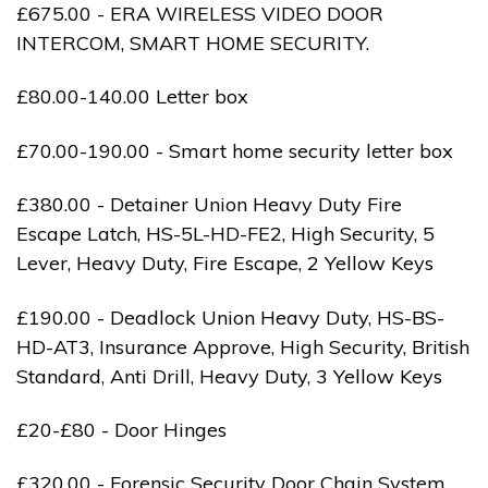
£675.00 - ERA WIRELESS VIDEO DOOR
INTERCOM, SMART HOME SECURITY.
£80.00-140.00 Letter box
£70.00-190.00 - Smart home security letter box
£380.00 - Detainer Union Heavy Duty Fire
Escape Latch, HS-5L-HD-FE2, High Security, 5
Lever, Heavy Duty, Fire Escape, 2 Yellow Keys
£190.00 - Deadlock Union Heavy Duty, HS-BS-
HD-AT3, Insurance Approve, High Security, British
Standard, Anti Drill, Heavy Duty, 3 Yellow Keys
£20-£80 - Door Hinges
£320.00 - Forensic Security Door Chain System,