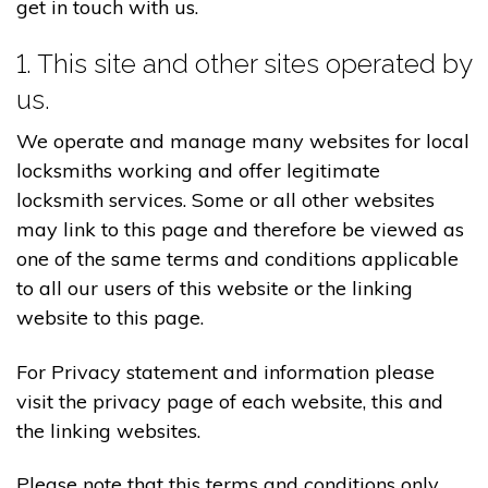
get in touch with us.
1. This site and other sites operated by
us.
We operate and manage many websites for local
locksmiths working and offer legitimate
locksmith services. Some or all other websites
may link to this page and therefore be viewed as
one of the same terms and conditions applicable
to all our users of this website or the linking
website to this page.
For Privacy statement and information please
visit the privacy page of each website, this and
the linking websites.
Please note that this terms and conditions only