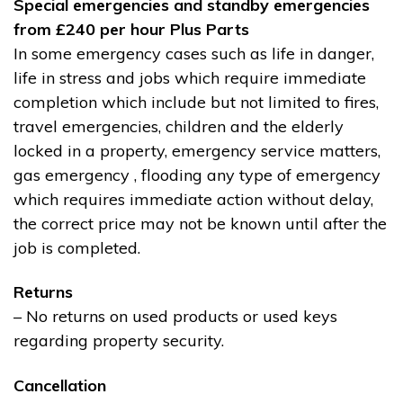
Special emergencies and standby emergencies
from £240 per hour Plus Parts
In some emergency cases such as life in danger,
life in stress and jobs which require immediate
completion which include but not limited to fires,
travel emergencies, children and the elderly
locked in a property, emergency service matters,
gas emergency , flooding any type of emergency
which requires immediate action without delay,
the correct price may not be known until after the
job is completed.
Returns
– No returns on used products or used keys
regarding property security.
Cancellation