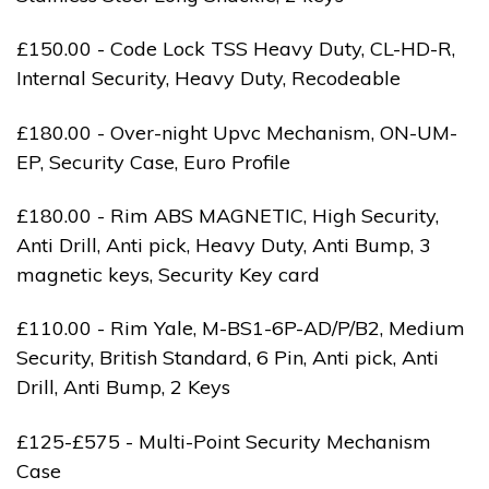
£150.00 - Code Lock TSS Heavy Duty, CL-HD-R,
Internal Security, Heavy Duty, Recodeable
£180.00 - Over-night Upvc Mechanism, ON-UM-
EP, Security Case, Euro Profile
£180.00 - Rim ABS MAGNETIC, High Security,
Anti Drill, Anti pick, Heavy Duty, Anti Bump, 3
magnetic keys, Security Key card
£110.00 - Rim Yale, M-BS1-6P-AD/P/B2, Medium
Security, British Standard, 6 Pin, Anti pick, Anti
Drill, Anti Bump, 2 Keys
£125-£575 - Multi-Point Security Mechanism
Case