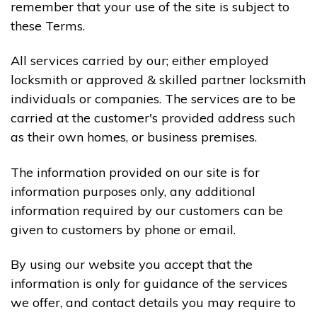
remember that your use of the site is subject to
these Terms.
All services carried by our; either employed
locksmith or approved & skilled partner locksmith
individuals or companies. The services are to be
carried at the customer's provided address such
as their own homes, or business premises.
The information provided on our site is for
information purposes only, any additional
information required by our customers can be
given to customers by phone or email.
By using our website you accept that the
information is only for guidance of the services
we offer, and contact details you may require to