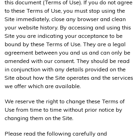
this document (Terms of Use). If you do not agree
to these Terms of Use, you must stop using the
Site immediately, close any browser and clean
your website history. By accessing and using this
Site you are indicating your acceptance to be
bound by these Terms of Use. They are a legal
agreement between you and us and can only be
amended with our consent. They should be read
in conjunction with any details provided on the
Site about how the Site operates and the services
we offer which are available.
We reserve the right to change these Terms of
Use from time to time without prior notice by
changing them on the Site.
Please read the following carefully and