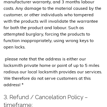
manufacturer warranty, and 3 months labour
costs. Any damage to the material caused by the
customer, or other individuals who tampered
with the products will invalidate the warrantee
for both the product and labour. Such as
attempted burglary, forcing the products to
function inappropriately, using wrong keys to
open locks.
please note that the address is either our
locksmith private home or point of up to 5 miles
radious our local locksmith provides our services.
We therefore do not serve customers at this
address! *
3. Refund / Cancelation Policy –
timeframe;