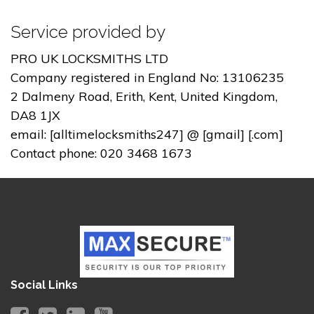
Service provided by
PRO UK LOCKSMITHS LTD
Company registered in England No: 13106235
2 Dalmeny Road, Erith, Kent, United Kingdom,
DA8 1JX
email: [alltimelocksmiths247] @ [gmail] [.com]
Contact phone: 020 3468 1673
Social Links