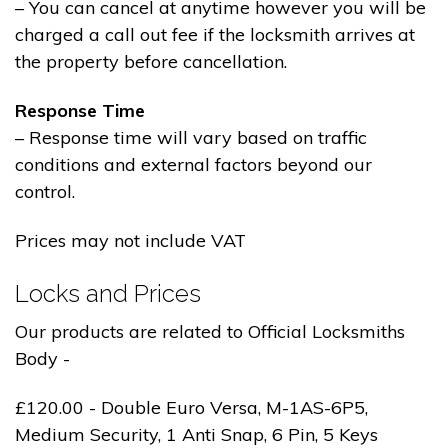
– You can cancel at anytime however you will be
charged a call out fee if the locksmith arrives at
the property before cancellation.
Response Time
– Response time will vary based on traffic
conditions and external factors beyond our
control.
Prices may not include VAT
Locks and Prices
Our products are related to Official Locksmiths
Body -
£120.00 - Double Euro Versa, M-1AS-6P5,
Medium Security, 1 Anti Snap, 6 Pin, 5 Keys