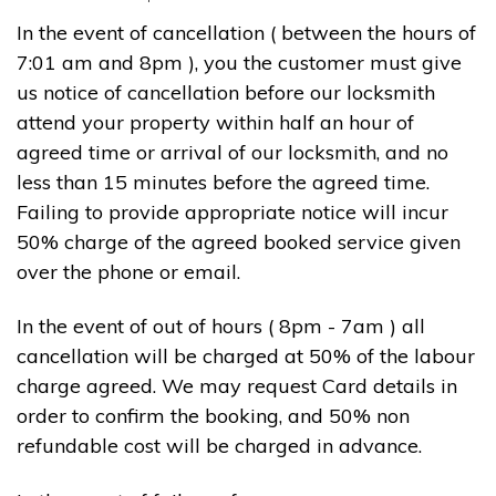
In the event of cancellation ( between the hours of
7:01 am and 8pm ), you the customer must give
us notice of cancellation before our locksmith
attend your property within half an hour of
agreed time or arrival of our locksmith, and no
less than 15 minutes before the agreed time.
Failing to provide appropriate notice will incur
50% charge of the agreed booked service given
over the phone or email.
In the event of out of hours ( 8pm - 7am ) all
cancellation will be charged at 50% of the labour
charge agreed. We may request Card details in
order to confirm the booking, and 50% non
refundable cost will be charged in advance.