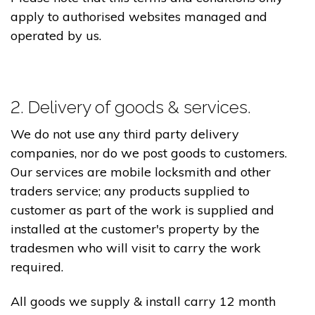
apply to authorised websites managed and
operated by us.
2. Delivery of goods & services.
We do not use any third party delivery
companies, nor do we post goods to customers.
Our services are mobile locksmith and other
traders service; any products supplied to
customer as part of the work is supplied and
installed at the customer's property by the
tradesmen who will visit to carry the work
required.
All goods we supply & install carry 12 month