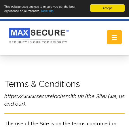
This website uses cookies to ensure you get the best
Accept!
experience on our website.
More info
Toggle
navigat
Terms & Conditions
https://www.securelocksmith.uk (the Site) (we, us
and our).
The use of the Site is on the terms contained in