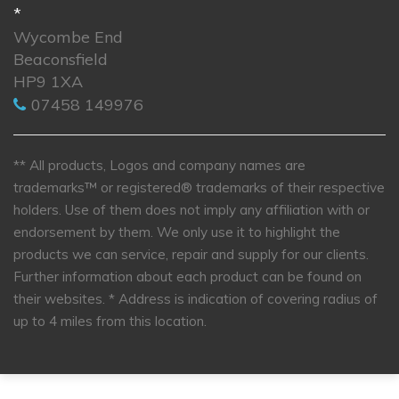
*
Wycombe End
Beaconsfield
HP9 1XA
07458 149976
** All products, Logos and company names are
trademarks™ or registered® trademarks of their respective
holders. Use of them does not imply any affiliation with or
endorsement by them. We only use it to highlight the
products we can service, repair and supply for our clients.
Further information about each product can be found on
their websites.
* Address is indication of covering radius of
up to 4 miles from this location.