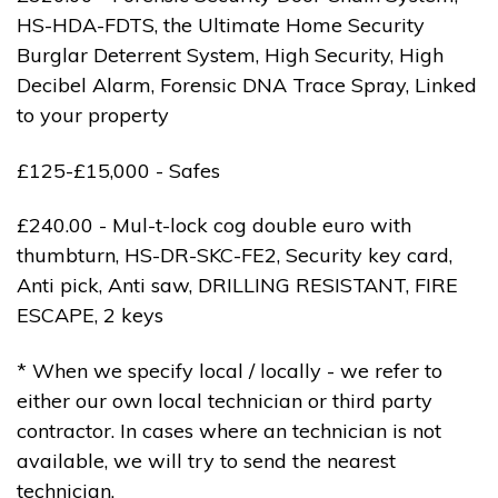
HS-HDA-FDTS, the Ultimate Home Security
Burglar Deterrent System, High Security, High
Decibel Alarm, Forensic DNA Trace Spray, Linked
to your property
£125-£15,000 - Safes
£240.00 - Mul-t-lock cog double euro with
thumbturn, HS-DR-SKC-FE2, Security key card,
Anti pick, Anti saw, DRILLING RESISTANT, FIRE
ESCAPE, 2 keys
* When we specify local / locally - we refer to
either our own local technician or third party
contractor. In cases where an technician is not
available, we will try to send the nearest
technician.