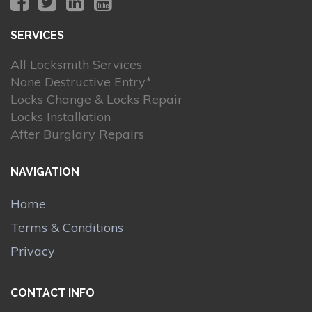
SERVICES
All Locksmith Services
None Destructive Entry*
Locks Change & Locks Repair
Locks Installation
After Burglary Repairs
NAVIGATION
Home
Terms & Conditions
Privacy
CONTACT INFO