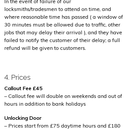
In the event of failure of our
locksmiths/tradesmen to attend on time, and
where reasonable time has passed ( a window of
30 minutes must be allowed due to traffic, other
jobs that may delay their arrival ), and they have
failed to notify the customer of their delay; a full
refund will be given to customers.
4. Prices
Callout Fee £45
– Callout fee will double on weekends and out of
hours in addition to bank holidays
Unlocking Door
– Prices start from £75 daytime hours and £180