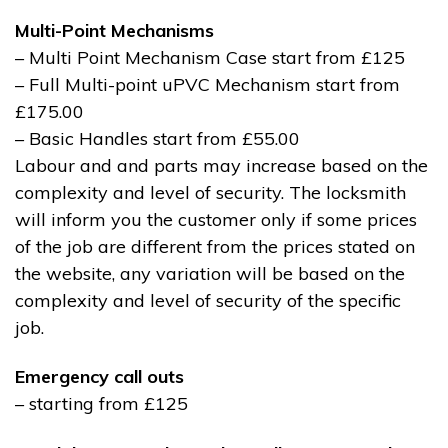
Multi-Point Mechanisms
– Multi Point Mechanism Case start from £125
– Full Multi-point uPVC Mechanism start from
£175.00
– Basic Handles start from £55.00
Labour and and parts may increase based on the
complexity and level of security. The locksmith
will inform you the customer only if some prices
of the job are different from the prices stated on
the website, any variation will be based on the
complexity and level of security of the specific
job.
Emergency call outs
– starting from £125