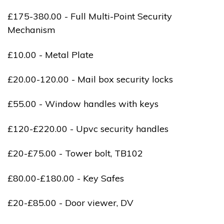
£175-380.00 - Full Multi-Point Security
Mechanism
£10.00 - Metal Plate
£20.00-120.00 - Mail box security locks
£55.00 - Window handles with keys
£120-£220.00 - Upvc security handles
£20-£75.00 - Tower bolt, TB102
£80.00-£180.00 - Key Safes
£20-£85.00 - Door viewer, DV