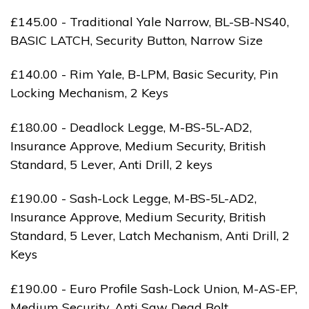
£145.00 - Traditional Yale Narrow, BL-SB-NS40,
BASIC LATCH, Security Button, Narrow Size
£140.00 - Rim Yale, B-LPM, Basic Security, Pin
Locking Mechanism, 2 Keys
£180.00 - Deadlock Legge, M-BS-5L-AD2,
Insurance Approve, Medium Security, British
Standard, 5 Lever, Anti Drill, 2 keys
£190.00 - Sash-Lock Legge, M-BS-5L-AD2,
Insurance Approve, Medium Security, British
Standard, 5 Lever, Latch Mechanism, Anti Drill, 2
Keys
£190.00 - Euro Profile Sash-Lock Union, M-AS-EP,
Medium Security, Anti Saw Dead Bolt