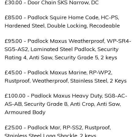
£30.00 - Door Chain SKS Narrow, DC
£85.00 - Padlock Squire Home Code, HC-PS,
Hardened Steel, Double Locking, Recodeable
£95.00 - Padlock Maxus Weatherproof, WP-SR4-
SG5-AS2, Laminated Steel Padlock, Security
Rating 4, Anti Saw, Security Grade 5, 2 keys
£45.00 - Padlock Maxus Marine, RP-WP2,
Rustproof, Weatherproof, Stainless Steel, 2 Keys
£100.00 - Padlock Maxus Heavy Duty, SG8-AC-
AS-AB, Security Grade 8, Anti Crop, Anti Saw,
Armoured Body
£25.00 - Padlock Mar, RP-SS2, Rustproof,
Stainless Steel Long Shackle, 2 keys