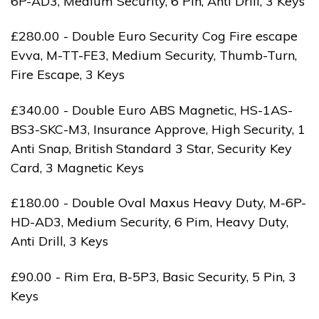
6P-AD3, Medium Security, 6 Pin, Anti Drill, 3 Keys
£280.00 - Double Euro Security Cog Fire escape
Evva, M-TT-FE3, Medium Security, Thumb-Turn,
Fire Escape, 3 Keys
£340.00 - Double Euro ABS Magnetic, HS-1AS-
BS3-SKC-M3, Insurance Approve, High Security, 1
Anti Snap, British Standard 3 Star, Security Key
Card, 3 Magnetic Keys
£180.00 - Double Oval Maxus Heavy Duty, M-6P-
HD-AD3, Medium Security, 6 Pim, Heavy Duty,
Anti Drill, 3 Keys
£90.00 - Rim Era, B-5P3, Basic Security, 5 Pin, 3
Keys