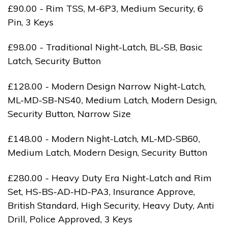
£90.00 - Rim TSS, M-6P3, Medium Security, 6
Pin, 3 Keys
£98.00 - Traditional Night-Latch, BL-SB, Basic
Latch, Security Button
£128.00 - Modern Design Narrow Night-Latch,
ML-MD-SB-NS40, Medium Latch, Modern Design,
Security Button, Narrow Size
£148.00 - Modern Night-Latch, ML-MD-SB60,
Medium Latch, Modern Design, Security Button
£280.00 - Heavy Duty Era Night-Latch and Rim
Set, HS-BS-AD-HD-PA3, Insurance Approve,
British Standard, High Security, Heavy Duty, Anti
Drill, Police Approved, 3 Keys