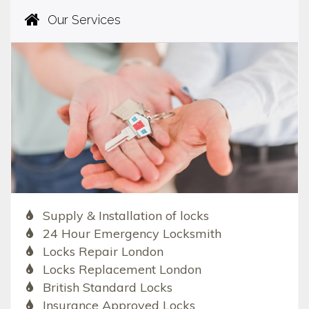
Our Services
Supply & Installation of locks
24 Hour Emergency Locksmith
Locks Repair London
Locks Replacement London
British Standard Locks
Insurance Approved Locks