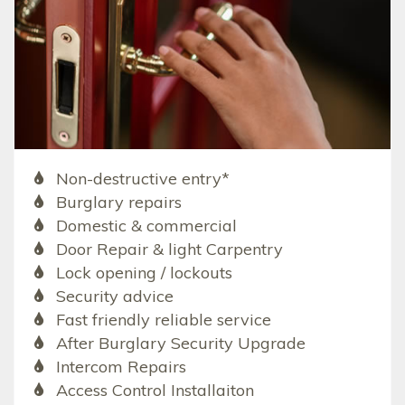
Non-destructive entry*
Burglary repairs
Domestic & commercial
Door Repair & light Carpentry
Lock opening / lockouts
Security advice
Fast friendly reliable service
After Burglary Security Upgrade
Intercom Repairs
Access Control Installaiton