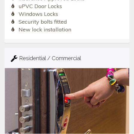
uPVC Door Locks
Windows Locks
Security bolts fitted
New lock installation
Residential / Commercial