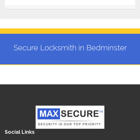
Secure Locksmith in Bedminster
Social Links