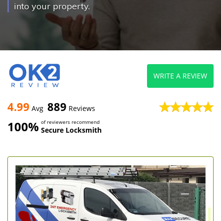
into your property.
WRITE A REVIEW
4.99
889
Avg
Reviews
100%
of reviewers recommend
Secure Locksmith