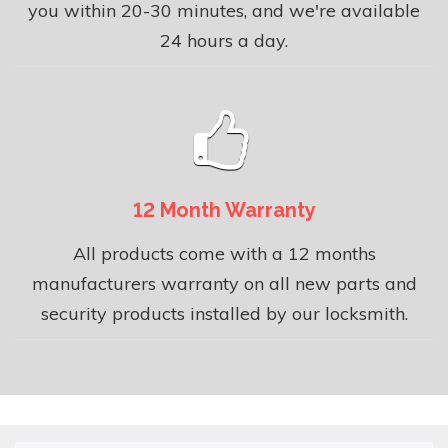
you within 20-30 minutes, and we're available
24 hours a day.
12 Month Warranty
All products come with a 12 months
manufacturers warranty on all new parts and
security products installed by our locksmith.