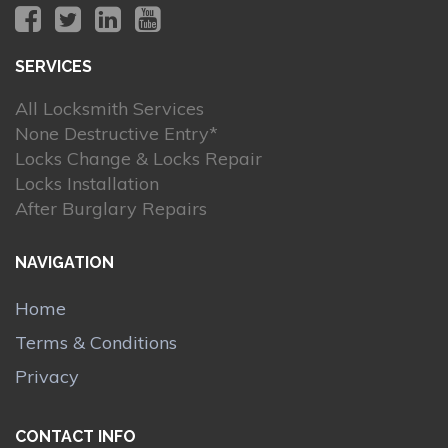
SERVICES
All Locksmith Services
None Destructive Entry*
Locks Change & Locks Repair
Locks Installation
After Burglary Repairs
NAVIGATION
Home
Terms & Conditions
Privacy
CONTACT INFO