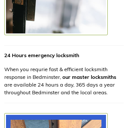
24 Hours emergency locksmith
When you requrie fast & efficient locksmith
response in Bedminster,
our master locksmiths
are available 24 hours a day, 365 days a year
throughout Bedminster and the local areas.