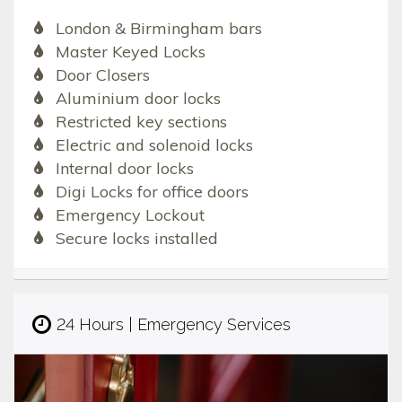
London & Birmingham bars
Master Keyed Locks
Door Closers
Aluminium door locks
Restricted key sections
Electric and solenoid locks
Internal door locks
Digi Locks for office doors
Emergency Lockout
Secure locks installed
24 Hours | Emergency Services