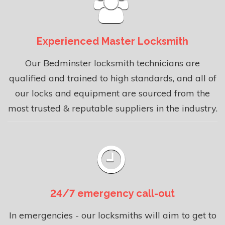
Experienced Master Locksmith
Our Bedminster locksmith technicians are
qualified and trained to high standards, and all of
our locks and equipment are sourced from the
most trusted & reputable suppliers in the industry.
24/7 emergency call-out
In emergencies - our locksmiths will aim to get to