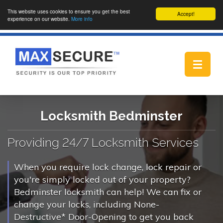
This website uses cookies to ensure you get the best
Accept!
experience on our website.
More info
Toggle
navigat
Locksmith Bedminster
Providing 24/7 Locksmith Services
When you require lock change, lock repair or
you're simply locked out of your property?
Bedminster locksmith can help! We can fix or
change your locks, including None-
Destructive* Door-Opening to get you back