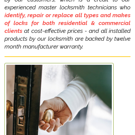
experienced master locksmith technicians who
identify, repair or replace all types and makes
of locks for both residential & commercial
clients
at cost-effective prices - and all installed
products by our locksmith are backed by twelve
month manufacturer warranty.