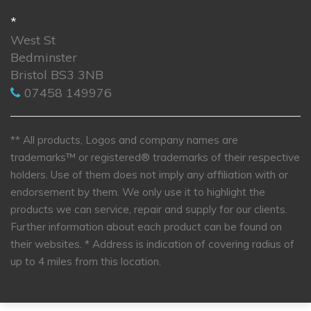
*
West St
Bedminster
Bristol BS3 3NB
07458 149976
** All products, Logos and company names are
trademarks™ or registered® trademarks of their respective
holders. Use of them does not imply any affiliation with or
endorsement by them. We only use it to highlight the
products we can service, repair and supply for our clients.
Further information about each product can be found on
their websites.
* Address is indication of covering radius of
up to 4 miles from this location.