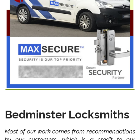
Bedminster Locksmiths
Most of our work comes from recommendations
by our customers, which is a credit to our