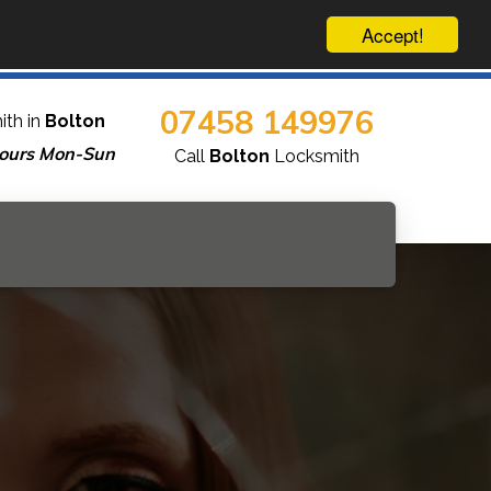
Accept!
07458 149976
ith in
Bolton
ours Mon-Sun
Call
Bolton
Locksmith