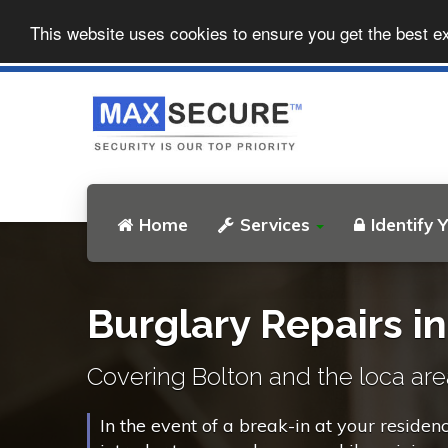
This website uses cookies to ensure you get the best e
Home
Services
Identify 
Burglary Repairs i
Covering Bolton and the loca are
In the event of a break-in at your residen