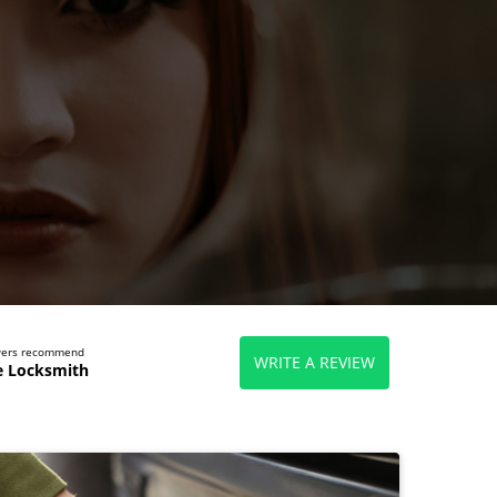
ewers recommend
WRITE A REVIEW
e Locksmith