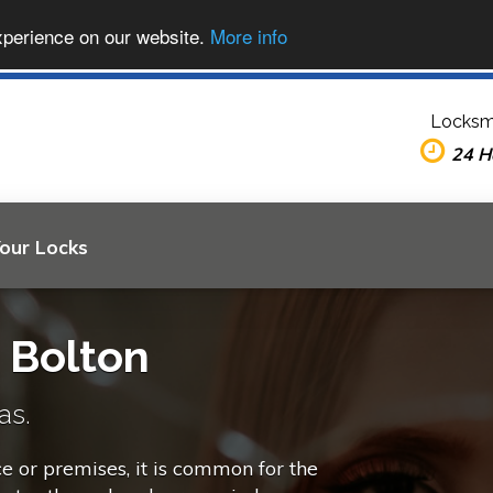
xperience on our website.
More info
Locksm
24 H
Your Locks
n Bolton
as.
ce or premises, it is common for the