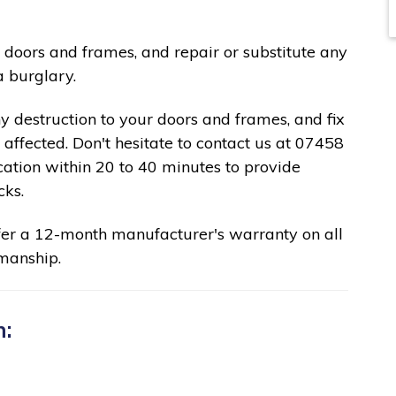
 doors and frames, and repair or substitute any
a burglary.
ny destruction to your doors and frames, and fix
affected. Don't hesitate to contact us at 07458
cation within 20 to 40 minutes to provide
cks.
fer a 12-month manufacturer's warranty on all
manship.
n: