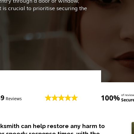
entry through a door or window,
is crucial to prioritise securing the
100%
of revi
89
Reviews
Secur
cksmith can help restore any harm to
fer speedy response times, with the