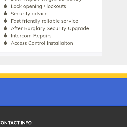
Lock opening / lockouts
Security advice
Fast friendly reliable service
After Burglary Security Upgrade
Intercom Repairs
Access Control Installaiton
CONTACT INFO