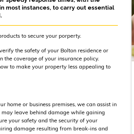
 in most instances, to carry out essential
.
products to secure your porperty.
erify the safety of your Bolton residence or
in the coverage of your insurance policy.
how to make your property less appealing to
our home or business premises, we can assist in
ers may leave behind damage while gaining
re your safety and the security of your
pairing damage resulting from break-ins and