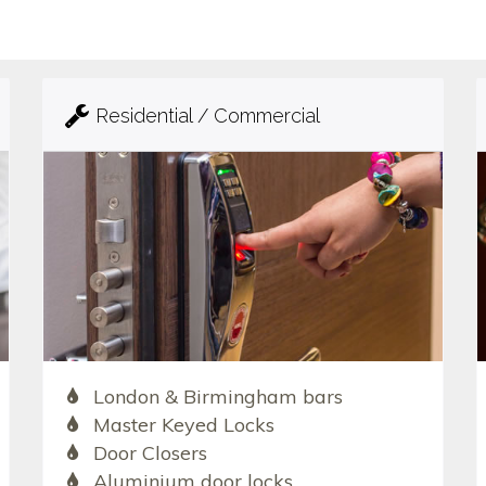
Residential / Commercial
London & Birmingham bars
Master Keyed Locks
Door Closers
Aluminium door locks