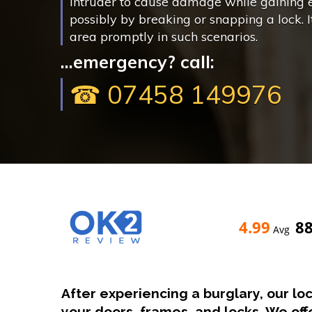
intruder to cause damage while gaining 
possibly by breaking or snapping a lock. It 
area promptly in such scenarios.
...emergency? call:
☎ 07458 149976
4.99
8
Avg
After experiencing a burglary, our lo
your doors, frames, and locks. We of