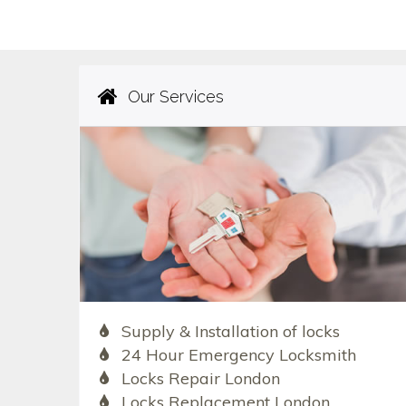
Our Services
Supply & Installation of locks
24 Hour Emergency Locksmith
Locks Repair London
Locks Replacement London