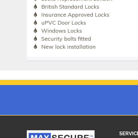
British Standard Locks
Insurance Approved Locks
uPVC Door Locks
Windows Locks
Security bolts fitted
New lock installation
SERVIC