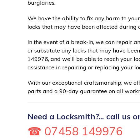
burglaries.
We have the ability to fix any harm to your
locks that may have been affected during 
In the event of a break-in, we can repair a
or substitute any locks that may have been 
149976, and we'll be able to reach your lo
assistance in repairing or replacing your lo
With our exceptional craftsmanship, we of
parts and a 90-day guarantee on all work
Need a Locksmith?... call us o
☎ 07458 149976