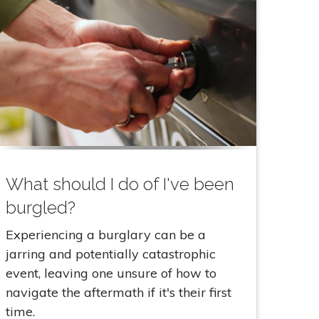
What should I do of I've been
burgled?
Experiencing a burglary can be a
jarring and potentially catastrophic
event, leaving one unsure of how to
navigate the aftermath if it's their first
time.