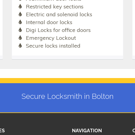
Restricted key sections
Electric and solenoid locks
Internal door locks
Digi Locks for office doors
Emergency Lockout
Secure locks installed
Secure Locksmith in Bolton
ES
NAVIGATION