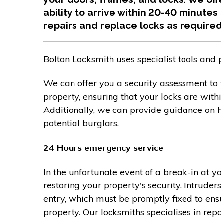
ability to arrive within 20-40 minutes
repairs and replace locks as required
Bolton Locksmith uses specialist tools and 
We can offer you a security assessment to v
property, ensuring that your locks are with
Additionally, we can provide guidance on 
potential burglars.
24 Hours emergency service
In the unfortunate event of a break-in at y
restoring your property's security. Intrud
entry, which must be promptly fixed to ensu
property. Our locksmiths specialises in re