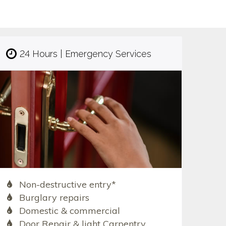
24 Hours | Emergency Services
Non-destructive entry*
Burglary repairs
Domestic & commercial
Door Repair & light Carpentry