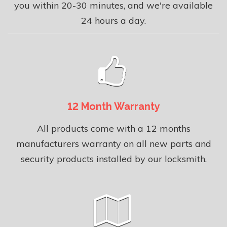
you within 20-30 minutes, and we're available
24 hours a day.
12 Month Warranty
All products come with a 12 months
manufacturers warranty on all new parts and
security products installed by our locksmith.