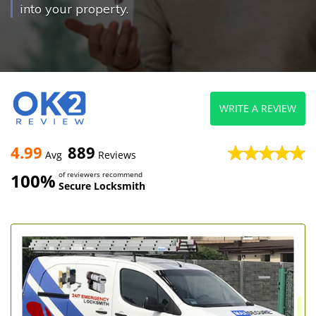
into your property.
WRITE A REVIEW
4.99
889
Avg
Reviews
100%
of reviewers recommend
Secure Locksmith