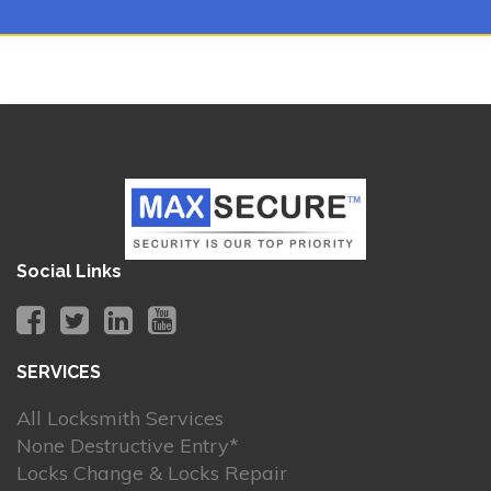
Social Links
SERVICES
All Locksmith Services
None Destructive Entry*
Locks Change & Locks Repair