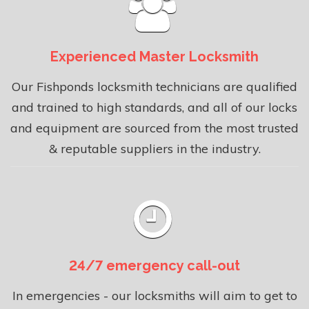
Experienced Master Locksmith
Our Fishponds locksmith technicians are qualified
and trained to high standards, and all of our locks
and equipment are sourced from the most trusted
& reputable suppliers in the industry.
24/7 emergency call-out
In emergencies - our locksmiths will aim to get to