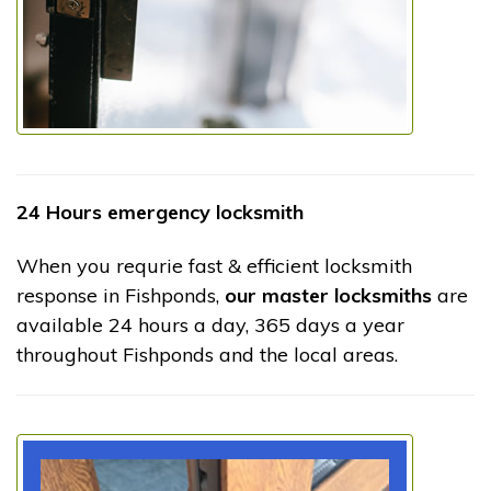
24 Hours emergency locksmith
When you requrie fast & efficient locksmith
response in Fishponds,
our master locksmiths
are
available 24 hours a day, 365 days a year
throughout Fishponds and the local areas.