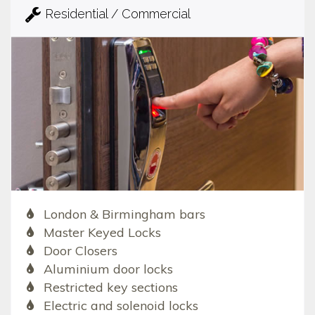
Residential / Commercial
London & Birmingham bars
Master Keyed Locks
Door Closers
Aluminium door locks
Restricted key sections
Electric and solenoid locks