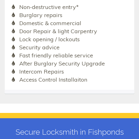
Non-destructive entry*
Burglary repairs
Domestic & commercial
Door Repair & light Carpentry
Lock opening / lockouts
Security advice
Fast friendly reliable service
After Burglary Security Upgrade
Intercom Repairs
Access Control Installaiton
Secure Locksmith in Fishponds