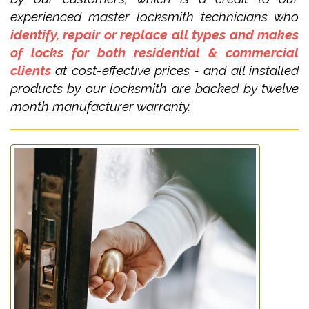
experienced master locksmith technicians who
identify, repair or replace all types and makes
of locks for both residential & commercial
clients
at cost-effective prices - and all installed
products by our locksmith are backed by twelve
month manufacturer warranty.