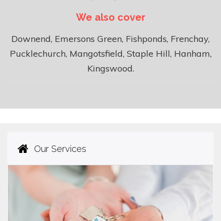
We also cover
Downend, Emersons Green, Fishponds, Frenchay,
Pucklechurch, Mangotsfield, Staple Hill, Hanham,
Kingswood.
Our Services