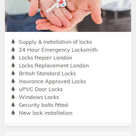
Supply & Installation of locks
24 Hour Emergency Locksmith
Locks Repair London
Locks Replacement London
British Standard Locks
Insurance Approved Locks
uPVC Door Locks
Windows Locks
Security bolts fitted
New lock installation