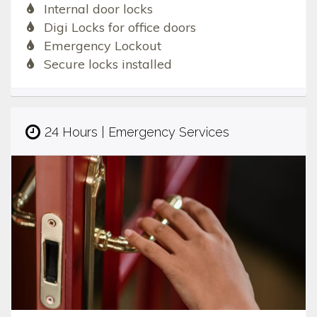
Internal door locks
Digi Locks for office doors
Emergency Lockout
Secure locks installed
24 Hours | Emergency Services