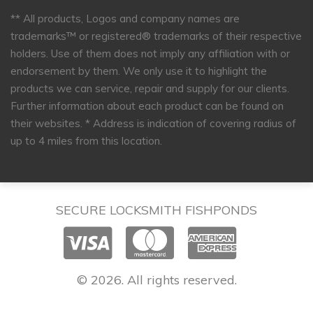
** All products, Logos and company names are
trademarks™ or registered® trademarks of their respective
holders. Use of them does not imply any affiliation with or
endorsement by them. We only use it to highlight the
products we can service, repair and supply for our clients.
Further information about each product can be found on
their websites.
* Address is indication of covering radius of
up to 4 miles from this location.
SECURE LOCKSMITH FISHPONDS
© 2026. All rights reserved.