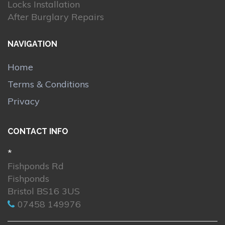
Locks Installation
After Burglary Repairs
NAVIGATION
Home
Terms & Conditions
Privacy
CONTACT INFO
*
Fishponds Rd
Fishponds
Bristol BS16 3US
07458 149976