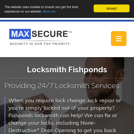
This website uses cookies to ensure you get the best
Accept!
experience on our website.
More info
Toggle
navigat
Locksmith Fishponds
Providing 24/7 Locksmith Services
When you require lock change, lock repair or
you're simply locked out of your property?
Fishponds locksmith can help! We can fix or
change your locks, including None-
Destructive* Door-Opening to get you back