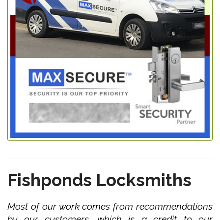
Fishponds Locksmiths
Most of our work comes from recommendations
by our customers, which is a credit to our