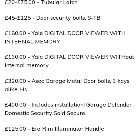
£20-£75.00 - Tubular Latch
£45-£125 - Door security bolts, S-TB
£180.00 - Yale DIGITAL DOOR VIEWER WITH
INTERNAL MEMORY
£130.00 - Yale DIGITAL DOOR VIEWER WITHout
internal memory
£320.00 - Asec Garage Metal Door bolts, 3 keys
alike, Hs
£400.00 - Includes installation! Garage Defender,
Domestic Security Sold Secure
£125.00 - Era Rim Illuminator Handle