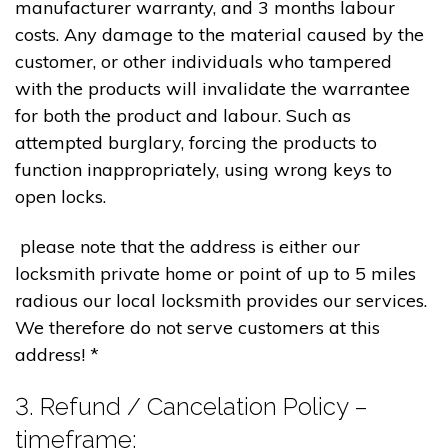
manufacturer warranty, and 3 months labour
costs. Any damage to the material caused by the
customer, or other individuals who tampered
with the products will invalidate the warrantee
for both the product and labour. Such as
attempted burglary, forcing the products to
function inappropriately, using wrong keys to
open locks.
please note that the address is either our
locksmith private home or point of up to 5 miles
radious our local locksmith provides our services.
We therefore do not serve customers at this
address! *
3. Refund / Cancelation Policy –
timeframe;