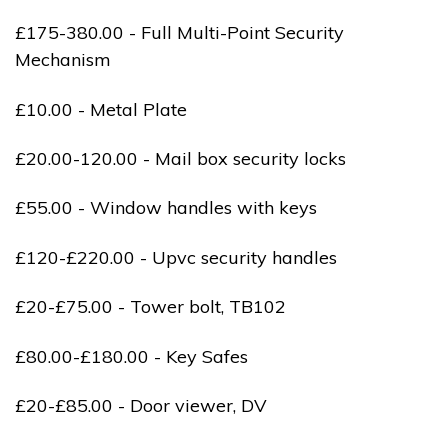
£175-380.00 - Full Multi-Point Security
Mechanism
£10.00 - Metal Plate
£20.00-120.00 - Mail box security locks
£55.00 - Window handles with keys
£120-£220.00 - Upvc security handles
£20-£75.00 - Tower bolt, TB102
£80.00-£180.00 - Key Safes
£20-£85.00 - Door viewer, DV