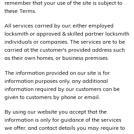
remember that your use of the site is subject to
these Terms.
All services carried by our; either employed
locksmith or approved & skilled partner locksmith
individuals or companies. The services are to be
carried at the customer's provided address such
as their own homes, or business premises.
The information provided on our site is for
information purposes only, any additional
information required by our customers can be
given to customers by phone or email.
By using our website you accept that the
information is only for guidance of the services
we offer, and contact details you may require to