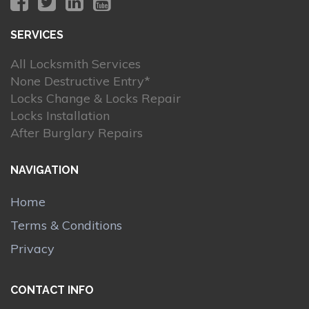
SERVICES
All Locksmith Services
None Destructive Entry*
Locks Change & Locks Repair
Locks Installation
After Burglary Repairs
NAVIGATION
Home
Terms & Conditions
Privacy
CONTACT INFO