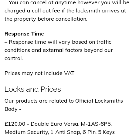
– You can cancel at anytime however you will be
charged a call out fee if the locksmith arrives at
the property before cancellation.
Response Time
– Response time will vary based on traffic
conditions and external factors beyond our
control.
Prices may not include VAT
Locks and Prices
Our products are related to Official Locksmiths
Body -
£120.00 - Double Euro Versa, M-1AS-6P5,
Medium Security, 1 Anti Snap, 6 Pin, 5 Keys