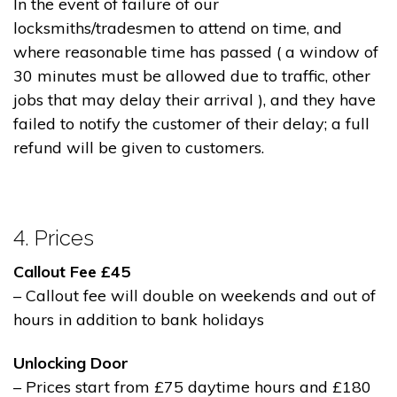
In the event of failure of our
locksmiths/tradesmen to attend on time, and
where reasonable time has passed ( a window of
30 minutes must be allowed due to traffic, other
jobs that may delay their arrival ), and they have
failed to notify the customer of their delay; a full
refund will be given to customers.
4. Prices
Callout Fee £45
– Callout fee will double on weekends and out of
hours in addition to bank holidays
Unlocking Door
– Prices start from £75 daytime hours and £180