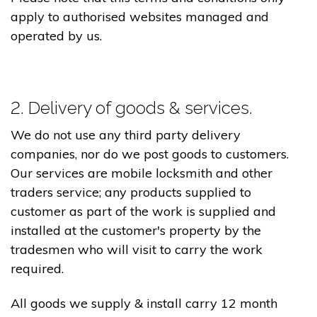
apply to authorised websites managed and
operated by us.
2. Delivery of goods & services.
We do not use any third party delivery
companies, nor do we post goods to customers.
Our services are mobile locksmith and other
traders service; any products supplied to
customer as part of the work is supplied and
installed at the customer's property by the
tradesmen who will visit to carry the work
required.
All goods we supply & install carry 12 month