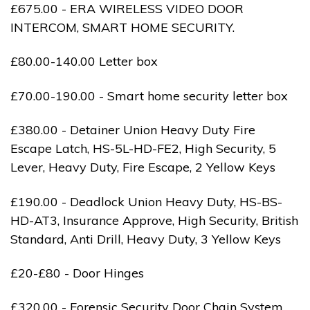
£675.00 - ERA WIRELESS VIDEO DOOR
INTERCOM, SMART HOME SECURITY.
£80.00-140.00 Letter box
£70.00-190.00 - Smart home security letter box
£380.00 - Detainer Union Heavy Duty Fire
Escape Latch, HS-5L-HD-FE2, High Security, 5
Lever, Heavy Duty, Fire Escape, 2 Yellow Keys
£190.00 - Deadlock Union Heavy Duty, HS-BS-
HD-AT3, Insurance Approve, High Security, British
Standard, Anti Drill, Heavy Duty, 3 Yellow Keys
£20-£80 - Door Hinges
£320.00 - Forensic Security Door Chain System,