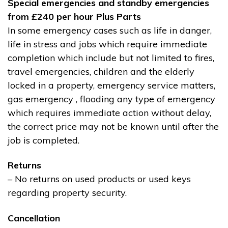
Special emergencies and standby emergencies
from £240 per hour Plus Parts
In some emergency cases such as life in danger,
life in stress and jobs which require immediate
completion which include but not limited to fires,
travel emergencies, children and the elderly
locked in a property, emergency service matters,
gas emergency , flooding any type of emergency
which requires immediate action without delay,
the correct price may not be known until after the
job is completed.
Returns
– No returns on used products or used keys
regarding property security.
Cancellation