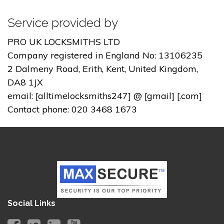
Service provided by
PRO UK LOCKSMITHS LTD
Company registered in England No: 13106235
2 Dalmeny Road, Erith, Kent, United Kingdom,
DA8 1JX
email: [alltimelocksmiths247] @ [gmail] [.com]
Contact phone: 020 3468 1673
Social Links