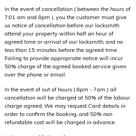
In the event of cancellation ( between the hours of
7:01 am and 8pm ), you the customer must give
us notice of cancellation before our locksmith
attend your property within half an hour of
agreed time or arrival of our locksmith, and no
less than 15 minutes before the agreed time.
Failing to provide appropriate notice will incur
50% charge of the agreed booked service given
over the phone or email.
In the event of out of hours ( 8pm - 7am ) all
cancellation will be charged at 50% of the labour
charge agreed. We may request Card details in
order to confirm the booking, and 50% non
refundable cost will be charged in advance.