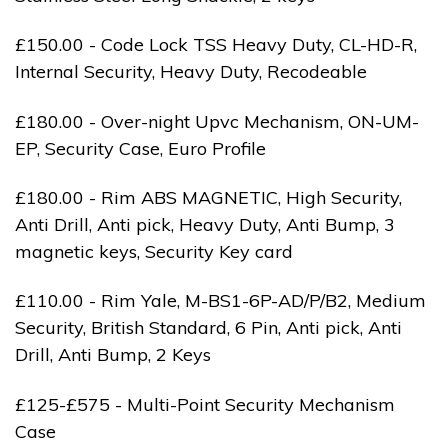
£150.00 - Code Lock TSS Heavy Duty, CL-HD-R,
Internal Security, Heavy Duty, Recodeable
£180.00 - Over-night Upvc Mechanism, ON-UM-
EP, Security Case, Euro Profile
£180.00 - Rim ABS MAGNETIC, High Security,
Anti Drill, Anti pick, Heavy Duty, Anti Bump, 3
magnetic keys, Security Key card
£110.00 - Rim Yale, M-BS1-6P-AD/P/B2, Medium
Security, British Standard, 6 Pin, Anti pick, Anti
Drill, Anti Bump, 2 Keys
£125-£575 - Multi-Point Security Mechanism
Case