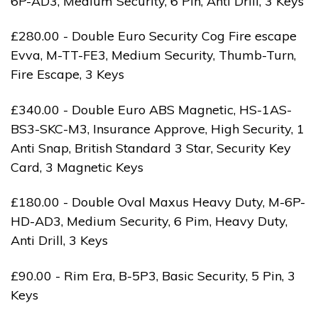
6P-AD3, Medium Security, 6 Pin, Anti Drill, 3 Keys
£280.00 - Double Euro Security Cog Fire escape
Evva, M-TT-FE3, Medium Security, Thumb-Turn,
Fire Escape, 3 Keys
£340.00 - Double Euro ABS Magnetic, HS-1AS-
BS3-SKC-M3, Insurance Approve, High Security, 1
Anti Snap, British Standard 3 Star, Security Key
Card, 3 Magnetic Keys
£180.00 - Double Oval Maxus Heavy Duty, M-6P-
HD-AD3, Medium Security, 6 Pim, Heavy Duty,
Anti Drill, 3 Keys
£90.00 - Rim Era, B-5P3, Basic Security, 5 Pin, 3
Keys