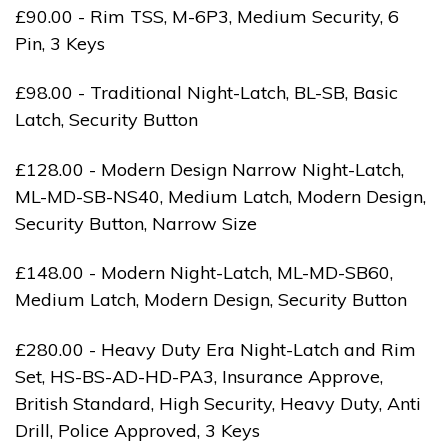
£90.00 - Rim TSS, M-6P3, Medium Security, 6
Pin, 3 Keys
£98.00 - Traditional Night-Latch, BL-SB, Basic
Latch, Security Button
£128.00 - Modern Design Narrow Night-Latch,
ML-MD-SB-NS40, Medium Latch, Modern Design,
Security Button, Narrow Size
£148.00 - Modern Night-Latch, ML-MD-SB60,
Medium Latch, Modern Design, Security Button
£280.00 - Heavy Duty Era Night-Latch and Rim
Set, HS-BS-AD-HD-PA3, Insurance Approve,
British Standard, High Security, Heavy Duty, Anti
Drill, Police Approved, 3 Keys