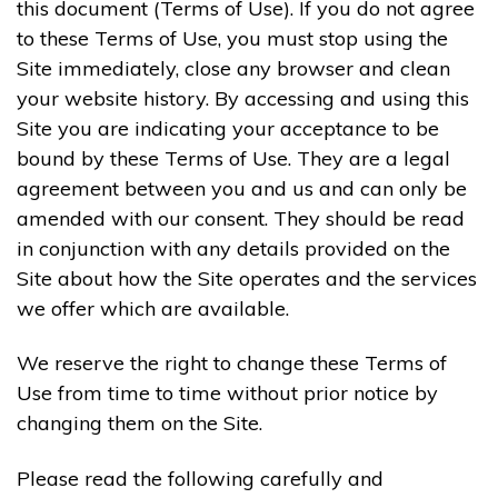
this document (Terms of Use). If you do not agree
to these Terms of Use, you must stop using the
Site immediately, close any browser and clean
your website history. By accessing and using this
Site you are indicating your acceptance to be
bound by these Terms of Use. They are a legal
agreement between you and us and can only be
amended with our consent. They should be read
in conjunction with any details provided on the
Site about how the Site operates and the services
we offer which are available.
We reserve the right to change these Terms of
Use from time to time without prior notice by
changing them on the Site.
Please read the following carefully and