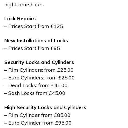
night-time hours
Lock Repairs
– Prices Start from £125
New Installations of Locks
– Prices Start from £95
Security Locks and Cylinders
– Rim Cylinders: from £25.00
– Euro Cylinders: from £25.00
– Dead Locks: from £45.00
– Sash Locks from £45.00
High Security Locks and Cylinders
– Rim Cylinder from £85.00
– Euro Cylinder from £95.00