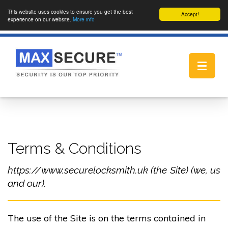
This website uses cookies to ensure you get the best
Accept!
experience on our website.
More info
Toggle
navigat
Terms & Conditions
https://www.securelocksmith.uk (the Site) (we, us
and our).
The use of the Site is on the terms contained in