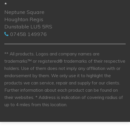
*
Neptune Square
Houghton Regis
Dunstable LU5 5RS
07458 149976
** All products, Logos and company names are
trademarks™ or registered® trademarks of their respective
holders. Use of them does not imply any affiliation with or
endorsement by them. We only use it to highlight the
products we can service, repair and supply for our clients.
Further information about each product can be found on
their websites.
* Address is indication of covering radius of
up to 4 miles from this location.