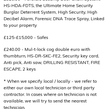
HS-HDA-FDTS, the Ultimate Home Security
Burglar Deterrent System, High Security, High
Decibel Alarm, Forensic DNA Trace Spray, Linked
to your property
£125-£15,000 - Safes
£240.00 - Mul-t-lock cog double euro with
thumbturn, HS-DR-SKC-FE2, Security key card,
Anti pick, Anti saw, DRILLING RESISTANT, FIRE
ESCAPE, 2 keys
* When we specify local / locally - we refer to
either our own local technician or third party
contractor. In cases where an technician is not
available, we will try to send the nearest
technician.