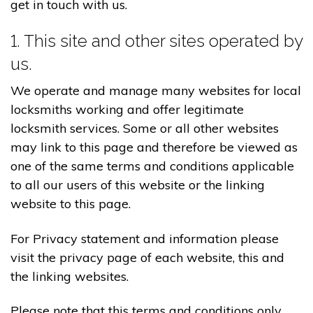
get in touch with us.
1. This site and other sites operated by
us.
We operate and manage many websites for local
locksmiths working and offer legitimate
locksmith services. Some or all other websites
may link to this page and therefore be viewed as
one of the same terms and conditions applicable
to all our users of this website or the linking
website to this page.
For Privacy statement and information please
visit the privacy page of each website, this and
the linking websites.
Please note that this terms and conditions only