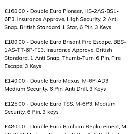
£160.00 - Double Euro Pioneer, HS-2AS-BS1-
6P3, Insurance Approve, High Security, 2 Anti
Snap, British Standard 1 Star, 6 Pin, 3 Keys
£180.00 - Double Euro Brisant Fire Escape, BBS-
1AS-TT-6P-FE3, Insurance Approve, British
Standard, 1 Anti Snap, Thumb-Turn, 6 Pin, Fire
Escape, 3 Keys
£140.00 - Double Euro Maxus, M-6P-AD3,
Medium Security, 6 Pin, Anti Drill, 3 Keys
£125.00 - Double Euro TSS, M-6P3, Medium
Security, 6 Pin, 3 keys
£480.00 - Double Euro Banham Replacement, M-