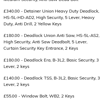
£340.00 - Detainer Union Heavy Duty Deadlock,
HS-5L-HD-AD2, High Security, 5 Lever, Heavy
Duty, Anti Drill, 2 Yellow Keys
£180.00 - Deadlock Union Anti Saw, HS-5L-AS2,
High Security, Anti Saw Deadbolt, 5 Lever,
Curtain Security Key Entrance, 2 Keys
£180.00 - Deadlock Era, B-3L2, Basic Security, 3
Lever, 2 keys
£140.00 - Deadlock TSS, B-3L2, Basic Security, 3
Lever, 2 keys
£55.00 - Window Bolt, WB2, 2 Keys