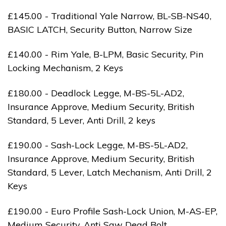
£145.00 - Traditional Yale Narrow, BL-SB-NS40,
BASIC LATCH, Security Button, Narrow Size
£140.00 - Rim Yale, B-LPM, Basic Security, Pin
Locking Mechanism, 2 Keys
£180.00 - Deadlock Legge, M-BS-5L-AD2,
Insurance Approve, Medium Security, British
Standard, 5 Lever, Anti Drill, 2 keys
£190.00 - Sash-Lock Legge, M-BS-5L-AD2,
Insurance Approve, Medium Security, British
Standard, 5 Lever, Latch Mechanism, Anti Drill, 2
Keys
£190.00 - Euro Profile Sash-Lock Union, M-AS-EP,
Medium Security, Anti Saw Dead Bolt