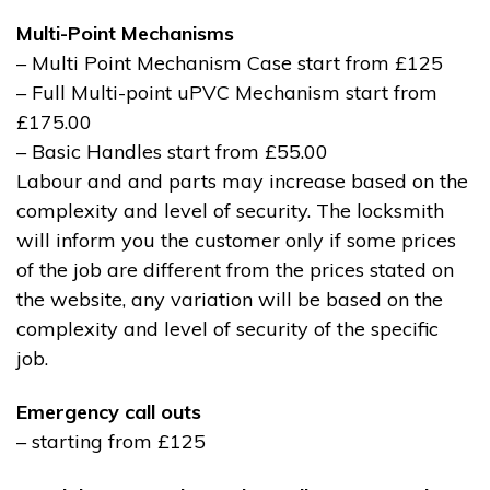
Multi-Point Mechanisms
– Multi Point Mechanism Case start from £125
– Full Multi-point uPVC Mechanism start from
£175.00
– Basic Handles start from £55.00
Labour and and parts may increase based on the
complexity and level of security. The locksmith
will inform you the customer only if some prices
of the job are different from the prices stated on
the website, any variation will be based on the
complexity and level of security of the specific
job.
Emergency call outs
– starting from £125