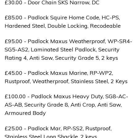
£30.00 - Door Chain SKS Narrow, DC
£85.00 - Padlock Squire Home Code, HC-PS,
Hardened Steel, Double Locking, Recodeable
£95.00 - Padlock Maxus Weatherproof, WP-SR4-
SG5-AS2, Laminated Steel Padlock, Security
Rating 4, Anti Saw, Security Grade 5, 2 keys
£45.00 - Padlock Maxus Marine, RP-WP2,
Rustproof, Weatherproof, Stainless Steel, 2 Keys
£100.00 - Padlock Maxus Heavy Duty, SG8-AC-
AS-AB, Security Grade 8, Anti Crop, Anti Saw,
Armoured Body
£25.00 - Padlock Mar, RP-SS2, Rustproof,
Stainless Steel Long Shackle, 2 keys