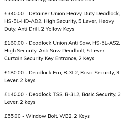
£340.00 - Detainer Union Heavy Duty Deadlock,
HS-5L-HD-AD2, High Security, 5 Lever, Heavy
Duty, Anti Drill, 2 Yellow Keys
£180.00 - Deadlock Union Anti Saw, HS-5L-AS2,
High Security, Anti Saw Deadbolt, 5 Lever,
Curtain Security Key Entrance, 2 Keys
£180.00 - Deadlock Era, B-3L2, Basic Security, 3
Lever, 2 keys
£140.00 - Deadlock TSS, B-3L2, Basic Security, 3
Lever, 2 keys
£55.00 - Window Bolt, WB2, 2 Keys