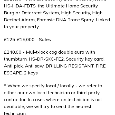
HS-HDA-FDTS, the Ultimate Home Security
Burglar Deterrent System, High Security, High
Decibel Alarm, Forensic DNA Trace Spray, Linked
to your property
£125-£15,000 - Safes
£240.00 - Mul-t-lock cog double euro with
thumbturn, HS-DR-SKC-FE2, Security key card,
Anti pick, Anti saw, DRILLING RESISTANT, FIRE
ESCAPE, 2 keys
* When we specify local / locally - we refer to
either our own local technician or third party
contractor. In cases where an technician is not
available, we will try to send the nearest
technician.