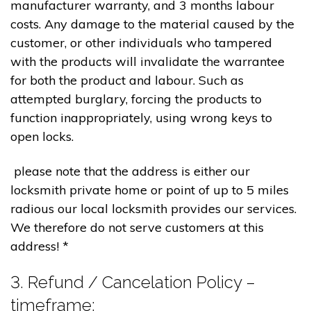
manufacturer warranty, and 3 months labour
costs. Any damage to the material caused by the
customer, or other individuals who tampered
with the products will invalidate the warrantee
for both the product and labour. Such as
attempted burglary, forcing the products to
function inappropriately, using wrong keys to
open locks.
please note that the address is either our
locksmith private home or point of up to 5 miles
radious our local locksmith provides our services.
We therefore do not serve customers at this
address! *
3. Refund / Cancelation Policy –
timeframe;