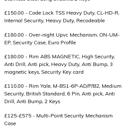
£150.00 - Code Lock TSS Heavy Duty, CL-HD-R,
Internal Security, Heavy Duty, Recodeable
£180.00 - Over-night Upvc Mechanism, ON-UM-
EP, Security Case, Euro Profile
£180.00 - Rim ABS MAGNETIC, High Security,
Anti Drill, Anti pick, Heavy Duty, Anti Bump, 3
magnetic keys, Security Key card
£110.00 - Rim Yale, M-BS1-6P-AD/P/B2, Medium
Security, British Standard, 6 Pin, Anti pick, Anti
Drill, Anti Bump, 2 Keys
£125-£575 - Multi-Point Security Mechanism
Case