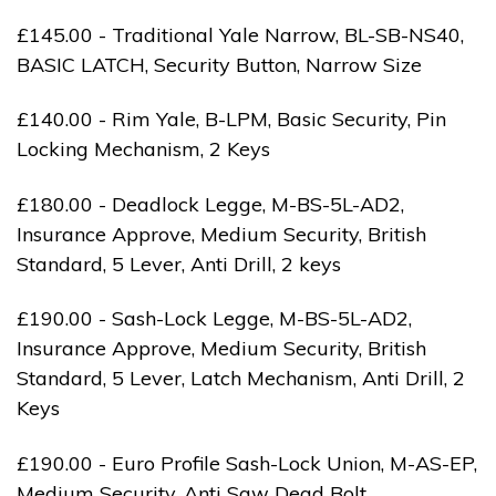
£145.00 - Traditional Yale Narrow, BL-SB-NS40,
BASIC LATCH, Security Button, Narrow Size
£140.00 - Rim Yale, B-LPM, Basic Security, Pin
Locking Mechanism, 2 Keys
£180.00 - Deadlock Legge, M-BS-5L-AD2,
Insurance Approve, Medium Security, British
Standard, 5 Lever, Anti Drill, 2 keys
£190.00 - Sash-Lock Legge, M-BS-5L-AD2,
Insurance Approve, Medium Security, British
Standard, 5 Lever, Latch Mechanism, Anti Drill, 2
Keys
£190.00 - Euro Profile Sash-Lock Union, M-AS-EP,
Medium Security, Anti Saw Dead Bolt