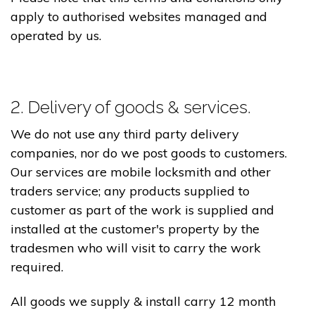
apply to authorised websites managed and
operated by us.
2. Delivery of goods & services.
We do not use any third party delivery
companies, nor do we post goods to customers.
Our services are mobile locksmith and other
traders service; any products supplied to
customer as part of the work is supplied and
installed at the customer's property by the
tradesmen who will visit to carry the work
required.
All goods we supply & install carry 12 month