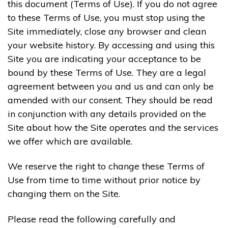
this document (Terms of Use). If you do not agree
to these Terms of Use, you must stop using the
Site immediately, close any browser and clean
your website history. By accessing and using this
Site you are indicating your acceptance to be
bound by these Terms of Use. They are a legal
agreement between you and us and can only be
amended with our consent. They should be read
in conjunction with any details provided on the
Site about how the Site operates and the services
we offer which are available.
We reserve the right to change these Terms of
Use from time to time without prior notice by
changing them on the Site.
Please read the following carefully and