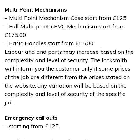
Multi-Point Mechanisms
– Multi Point Mechanism Case start from £125
– Full Multi-point uPVC Mechanism start from
£175.00
– Basic Handles start from £55.00
Labour and and parts may increase based on the
complexity and level of security. The locksmith
will inform you the customer only if some prices
of the job are different from the prices stated on
the website, any variation will be based on the
complexity and level of security of the specific
job.
Emergency call outs
– starting from £125