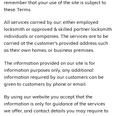
remember that your use of the site is subject to
these Terms.
All services carried by our; either employed
locksmith or approved & skilled partner locksmith
individuals or companies. The services are to be
carried at the customer's provided address such
as their own homes, or business premises.
The information provided on our site is for
information purposes only, any additional
information required by our customers can be
given to customers by phone or email.
By using our website you accept that the
information is only for guidance of the services
we offer, and contact details you may require to