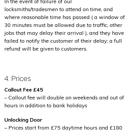
In the event of failure of our
locksmiths/tradesmen to attend on time, and
where reasonable time has passed ( a window of
30 minutes must be allowed due to traffic, other
jobs that may delay their arrival ), and they have
failed to notify the customer of their delay; a full
refund will be given to customers.
4. Prices
Callout Fee £45
– Callout fee will double on weekends and out of
hours in addition to bank holidays
Unlocking Door
– Prices start from £75 daytime hours and £180