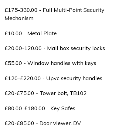
£175-380.00 - Full Multi-Point Security
Mechanism
£10.00 - Metal Plate
£20.00-120.00 - Mail box security locks
£55.00 - Window handles with keys
£120-£220.00 - Upvc security handles
£20-£75.00 - Tower bolt, TB102
£80.00-£180.00 - Key Safes
£20-£85.00 - Door viewer, DV