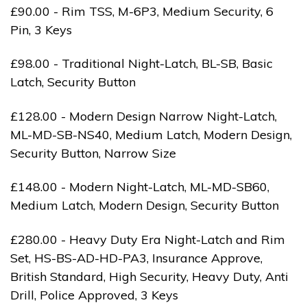
£90.00 - Rim TSS, M-6P3, Medium Security, 6
Pin, 3 Keys
£98.00 - Traditional Night-Latch, BL-SB, Basic
Latch, Security Button
£128.00 - Modern Design Narrow Night-Latch,
ML-MD-SB-NS40, Medium Latch, Modern Design,
Security Button, Narrow Size
£148.00 - Modern Night-Latch, ML-MD-SB60,
Medium Latch, Modern Design, Security Button
£280.00 - Heavy Duty Era Night-Latch and Rim
Set, HS-BS-AD-HD-PA3, Insurance Approve,
British Standard, High Security, Heavy Duty, Anti
Drill, Police Approved, 3 Keys