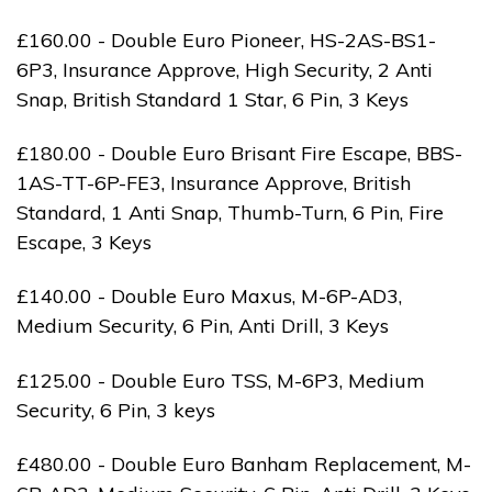
£160.00 - Double Euro Pioneer, HS-2AS-BS1-
6P3, Insurance Approve, High Security, 2 Anti
Snap, British Standard 1 Star, 6 Pin, 3 Keys
£180.00 - Double Euro Brisant Fire Escape, BBS-
1AS-TT-6P-FE3, Insurance Approve, British
Standard, 1 Anti Snap, Thumb-Turn, 6 Pin, Fire
Escape, 3 Keys
£140.00 - Double Euro Maxus, M-6P-AD3,
Medium Security, 6 Pin, Anti Drill, 3 Keys
£125.00 - Double Euro TSS, M-6P3, Medium
Security, 6 Pin, 3 keys
£480.00 - Double Euro Banham Replacement, M-