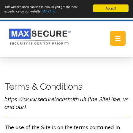
This website uses cookies to ensure you get the best
Accept!
experience on our website.
More info
Toggle
navigat
Terms & Conditions
https://www.securelocksmith.uk (the Site) (we, us
and our).
The use of the Site is on the terms contained in