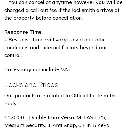
– You can cancel at anytime however you will be
charged a call out fee if the locksmith arrives at
the property before cancellation.
Response Time
– Response time will vary based on traffic
conditions and external factors beyond our
control.
Prices may not include VAT
Locks and Prices
Our products are related to Official Locksmiths
Body -
£120.00 - Double Euro Versa, M-1AS-6P5,
Medium Security, 1 Anti Snap, 6 Pin, 5 Keys