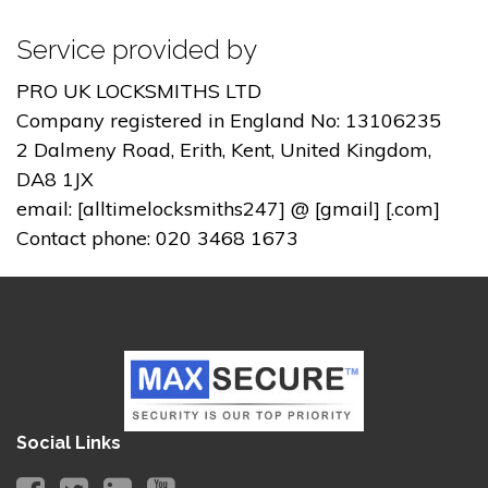
Service provided by
PRO UK LOCKSMITHS LTD
Company registered in England No: 13106235
2 Dalmeny Road, Erith, Kent, United Kingdom,
DA8 1JX
email: [alltimelocksmiths247] @ [gmail] [.com]
Contact phone: 020 3468 1673
Social Links