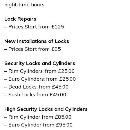
night-time hours
Lock Repairs
– Prices Start from £125
New Installations of Locks
– Prices Start from £95
Security Locks and Cylinders
– Rim Cylinders: from £25.00
– Euro Cylinders: from £25.00
– Dead Locks: from £45.00
– Sash Locks from £45.00
High Security Locks and Cylinders
– Rim Cylinder from £85.00
– Euro Cylinder from £95.00