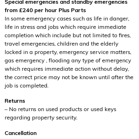
Special emergencies and standby emergencies
from £240 per hour Plus Parts
In some emergency cases such as life in danger,
life in stress and jobs which require immediate
completion which include but not limited to fires,
travel emergencies, children and the elderly
locked in a property, emergency service matters,
gas emergency , flooding any type of emergency
which requires immediate action without delay,
the correct price may not be known until after the
job is completed.
Returns
– No returns on used products or used keys
regarding property security.
Cancellation