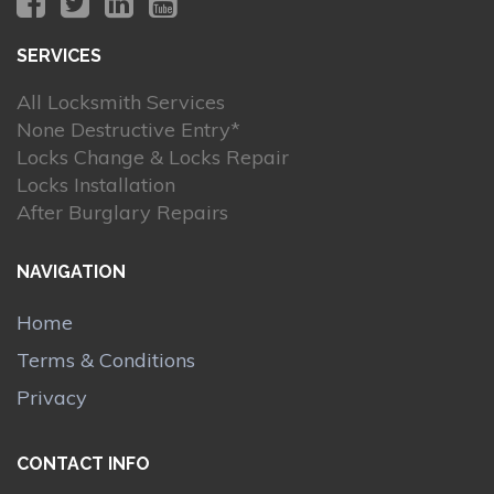
SERVICES
All Locksmith Services
None Destructive Entry*
Locks Change & Locks Repair
Locks Installation
After Burglary Repairs
NAVIGATION
Home
Terms & Conditions
Privacy
CONTACT INFO