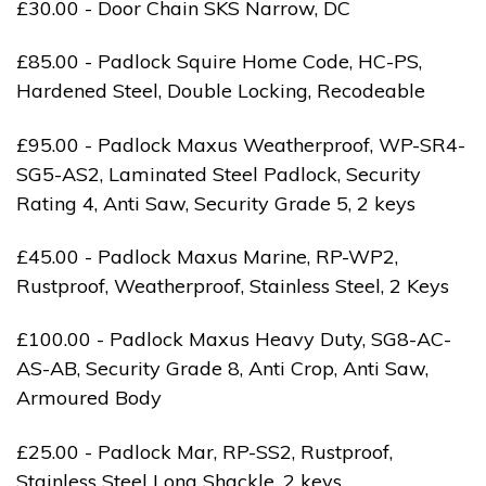
£30.00 - Door Chain SKS Narrow, DC
£85.00 - Padlock Squire Home Code, HC-PS,
Hardened Steel, Double Locking, Recodeable
£95.00 - Padlock Maxus Weatherproof, WP-SR4-
SG5-AS2, Laminated Steel Padlock, Security
Rating 4, Anti Saw, Security Grade 5, 2 keys
£45.00 - Padlock Maxus Marine, RP-WP2,
Rustproof, Weatherproof, Stainless Steel, 2 Keys
£100.00 - Padlock Maxus Heavy Duty, SG8-AC-
AS-AB, Security Grade 8, Anti Crop, Anti Saw,
Armoured Body
£25.00 - Padlock Mar, RP-SS2, Rustproof,
Stainless Steel Long Shackle, 2 keys