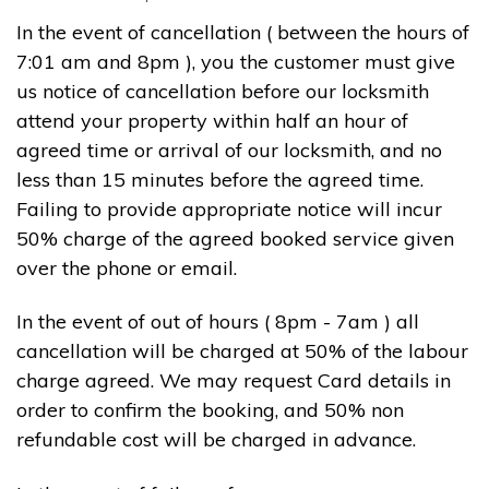
In the event of cancellation ( between the hours of
7:01 am and 8pm ), you the customer must give
us notice of cancellation before our locksmith
attend your property within half an hour of
agreed time or arrival of our locksmith, and no
less than 15 minutes before the agreed time.
Failing to provide appropriate notice will incur
50% charge of the agreed booked service given
over the phone or email.
In the event of out of hours ( 8pm - 7am ) all
cancellation will be charged at 50% of the labour
charge agreed. We may request Card details in
order to confirm the booking, and 50% non
refundable cost will be charged in advance.