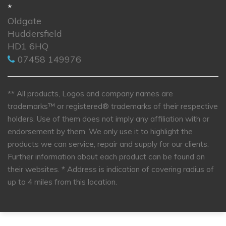
*
Oldgate
Huddersfield
HD1 6HQ
07458 149976
** All products, Logos and company names are
trademarks™ or registered® trademarks of their respective
holders. Use of them does not imply any affiliation with or
endorsement by them. We only use it to highlight the
products we can service, repair and supply for our clients.
Further information about each product can be found on
their websites.
* Address is indication of covering radius of
up to 4 miles from this location.