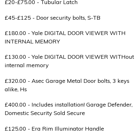
£20-£75.00 - Tubular Latch
£45-£125 - Door security bolts, S-TB
£180.00 - Yale DIGITAL DOOR VIEWER WITH
INTERNAL MEMORY
£130.00 - Yale DIGITAL DOOR VIEWER WITHout
internal memory
£320.00 - Asec Garage Metal Door bolts, 3 keys
alike, Hs
£400.00 - Includes installation! Garage Defender,
Domestic Security Sold Secure
£125.00 - Era Rim Illuminator Handle