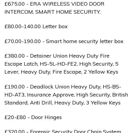
£675.00 - ERA WIRELESS VIDEO DOOR
INTERCOM, SMART HOME SECURITY.
£80.00-140.00 Letter box
£70.00-190.00 - Smart home security letter box
£380.00 - Detainer Union Heavy Duty Fire
Escape Latch, HS-5L-HD-FE2, High Security, 5
Lever, Heavy Duty, Fire Escape, 2 Yellow Keys
£190.00 - Deadlock Union Heavy Duty, HS-BS-
HD-AT3, Insurance Approve, High Security, British
Standard, Anti Drill, Heavy Duty, 3 Yellow Keys
£20-£80 - Door Hinges
£320.00 - Forensic Security Door Chain System,