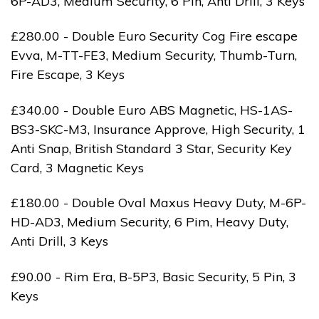
6P-AD3, Medium Security, 6 Pin, Anti Drill, 3 Keys
£280.00 - Double Euro Security Cog Fire escape
Evva, M-TT-FE3, Medium Security, Thumb-Turn,
Fire Escape, 3 Keys
£340.00 - Double Euro ABS Magnetic, HS-1AS-
BS3-SKC-M3, Insurance Approve, High Security, 1
Anti Snap, British Standard 3 Star, Security Key
Card, 3 Magnetic Keys
£180.00 - Double Oval Maxus Heavy Duty, M-6P-
HD-AD3, Medium Security, 6 Pim, Heavy Duty,
Anti Drill, 3 Keys
£90.00 - Rim Era, B-5P3, Basic Security, 5 Pin, 3
Keys