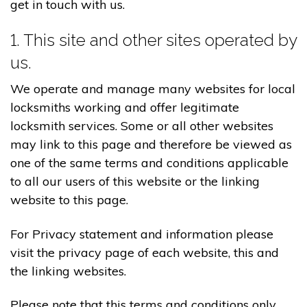
get in touch with us.
1. This site and other sites operated by
us.
We operate and manage many websites for local
locksmiths working and offer legitimate
locksmith services. Some or all other websites
may link to this page and therefore be viewed as
one of the same terms and conditions applicable
to all our users of this website or the linking
website to this page.
For Privacy statement and information please
visit the privacy page of each website, this and
the linking websites.
Please note that this terms and conditions only