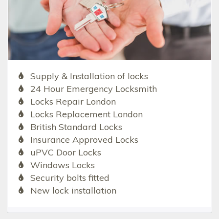
Supply & Installation of locks
24 Hour Emergency Locksmith
Locks Repair London
Locks Replacement London
British Standard Locks
Insurance Approved Locks
uPVC Door Locks
Windows Locks
Security bolts fitted
New lock installation