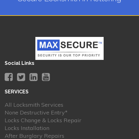
Social Links
SERVICES
All Locksmith Services
None Destructive Entry*
Locks Change & Locks Repair
Locks Installation
After Burglary Repairs