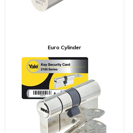
Euro Cylinder