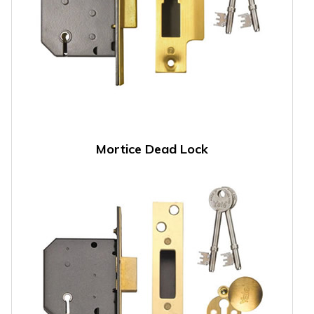
Mortice Dead Lock