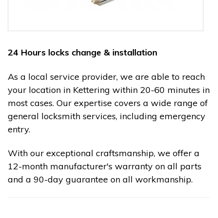
24 Hours locks change & installation
As a local service provider, we are able to reach
your location in Kettering within 20-60 minutes in
most cases. Our expertise covers a wide range of
general locksmith services, including emergency
entry.
With our exceptional craftsmanship, we offer a
12-month manufacturer's warranty on all parts
and a 90-day guarantee on all workmanship.