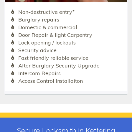
Non-destructive entry*
Burglary repairs
Domestic & commercial
Door Repair & light Carpentry
Lock opening / lockouts
Security advice
Fast friendly reliable service
After Burglary Security Upgrade
Intercom Repairs
Access Control Installaiton
Secure Locksmith in Kettering