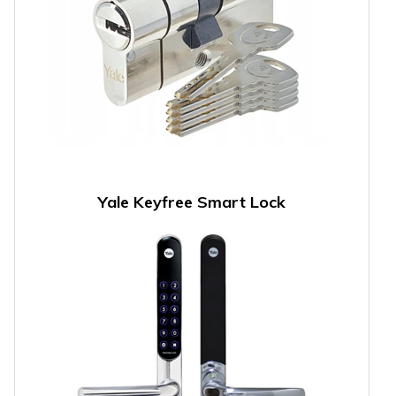
Yale Keyfree Smart Lock