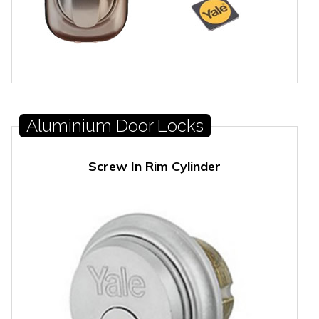
Aluminium Door Locks
Screw In Rim Cylinder