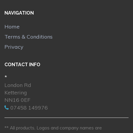
NAVIGATION
Home
Terms & Conditions
Privacy
CONTACT INFO
*
London Rd
Kettering
NN16 0EF
07458 149976
** All products, Logos and company names are