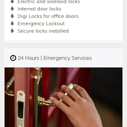
Electric and solenoid locks
Internal door locks
Digi Locks for office doors
Emergency Lockout
Secure locks installed
24 Hours | Emergency Services