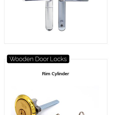
Wooden Door Locks
Rim Cylinder