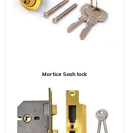
Mortice Sash lock