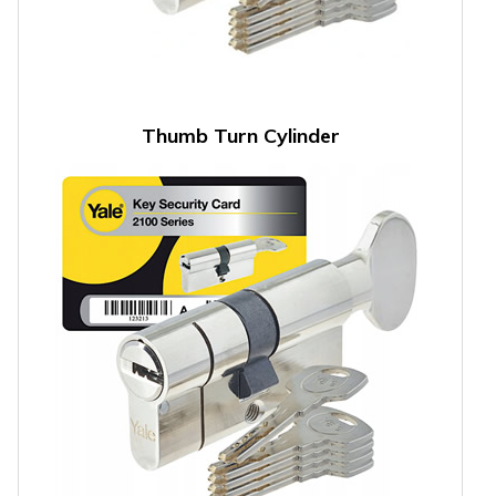
Thumb Turn Cylinder