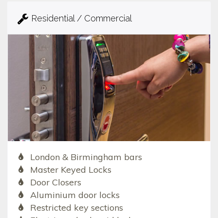
Residential / Commercial
London & Birmingham bars
Master Keyed Locks
Door Closers
Aluminium door locks
Restricted key sections