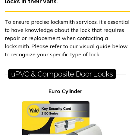
locks in their vans.
To ensure precise locksmith services, it's essential
to have knowledge about the lock that requires
repair or replacement when contacting a
locksmith. Please refer to our visual guide below
to recognize your specific type of lock.
uPVC & Composite Door Locks
Euro Cylinder