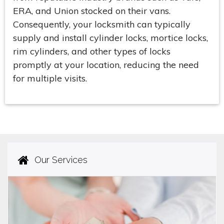
ERA, and Union stocked on their vans.
Consequently, your locksmith can typically
supply and install cylinder locks, mortice locks,
rim cylinders, and other types of locks
promptly at your location, reducing the need
for multiple visits.
Our Services