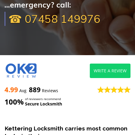
...emergency? call:
☎ 07458 149976
WRITE A REVIEW
4.99
889
Avg
Reviews
100%
of reviewers recommend
Secure Locksmith
Kettering Locksmith carries most common