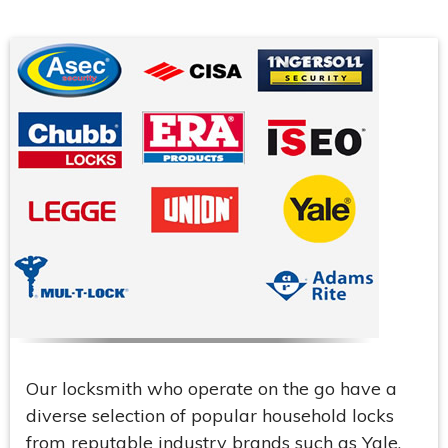
Our locksmith who operate on the go have a
diverse selection of popular household locks
from reputable industry brands such as Yale,