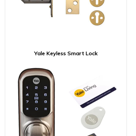
Yale Keyless Smart Lock