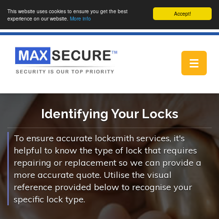
This website uses cookies to ensure you get the best
Accept!
experience on our website.
More info
Toggle
navigat
Identifying Your Locks
To ensure accurate locksmith services, it's
helpful to know the type of lock that requires
repairing or replacement so we can provide a
more accurate quote. Utilise the visual
reference provided below to recognise your
specific lock type.