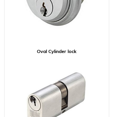
Oval Cylinder lock