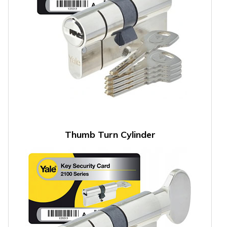
Thumb Turn Cylinder