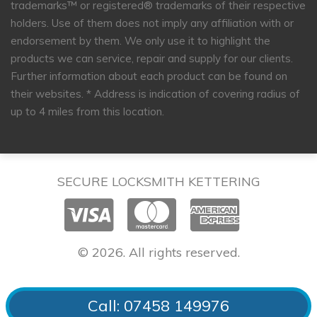
trademarks™ or registered® trademarks of their respective
holders. Use of them does not imply any affiliation with or
endorsement by them. We only use it to highlight the
products we can service, repair and supply for our clients.
Further information about each product can be found on
their websites.
* Address is indication of covering radius of
up to 4 miles from this location.
SECURE LOCKSMITH KETTERING
© 2026. All rights reserved.
Call: 07458 149976