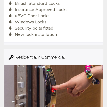
British Standard Locks
Insurance Approved Locks
uPVC Door Locks
Windows Locks
Security bolts fitted
New lock installation
Residential / Commercial