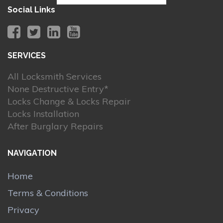
Social Links
SERVICES
All Locksmith Services
None Destructive Entry*
Locks Change & Locks Repair
Locks Installation
After Burglary Repairs
NAVIGATION
Home
Terms & Conditions
Privacy