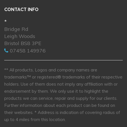
CONTACT INFO
*
Bridge Rd
Leigh Woods
Bristol BS8 3PE
07458 149976
** All products, Logos and company names are
trademarks™ or registered® trademarks of their respective
holders. Use of them does not imply any affiliation with or
endorsement by them. We only use it to highlight the
products we can service, repair and supply for our clients.
Further information about each product can be found on
their websites.
* Address is indication of covering radius of
up to 4 miles from this location.