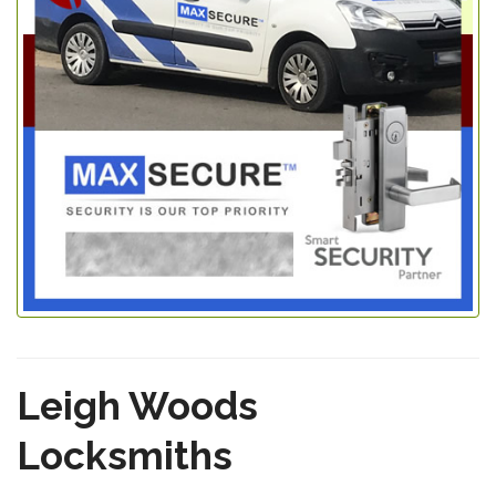
Leigh Woods
Locksmiths