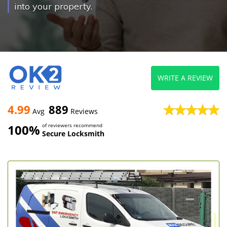
into your property.
WRITE A REVIEW
4.99
889
Avg
Reviews
100%
of reviewers recommend
Secure Locksmith