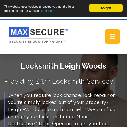
This website uses cookies to ensure you get the best
Accept!
experience on our website.
More info
Toggle
navigat
Locksmith Leigh Woods
Providing 24/7 Locksmith Services
When you require lock change, lock repair or
you're simply locked out of your property?
Leigh Woods locksmith can help! We can fix or
change your locks, including None-
Destructive* Door-Opening to get you back