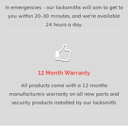
In emergencies - our locksmiths will aim to get to
you within 20-30 minutes, and we're available
24 hours a day.
12 Month Warranty
All products come with a 12 months
manufacturers warranty on all new parts and
security products installed by our locksmith.