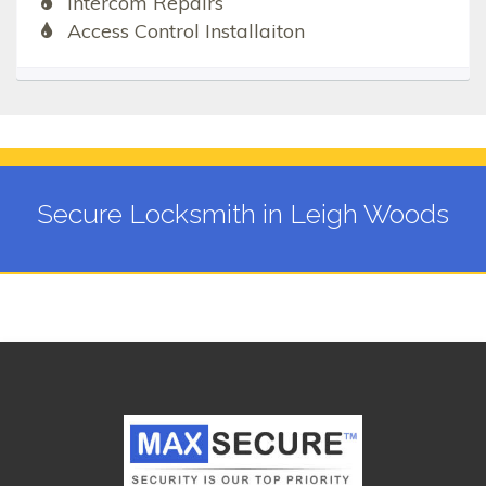
Intercom Repairs
Access Control Installaiton
Secure Locksmith in Leigh Woods