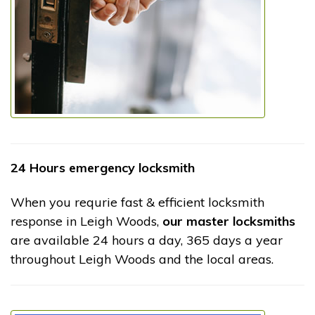
24 Hours emergency locksmith
When you requrie fast & efficient locksmith
response in Leigh Woods,
our master locksmiths
are available 24 hours a day, 365 days a year
throughout Leigh Woods and the local areas.