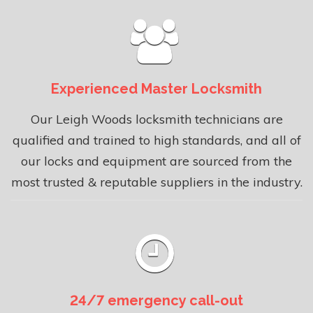
Experienced Master Locksmith
Our Leigh Woods locksmith technicians are
qualified and trained to high standards, and all of
our locks and equipment are sourced from the
most trusted & reputable suppliers in the industry.
24/7 emergency call-out