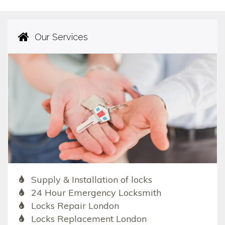
Our Services
Supply & Installation of locks
24 Hour Emergency Locksmith
Locks Repair London
Locks Replacement London