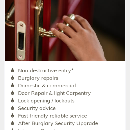
Non-destructive entry*
Burglary repairs
Domestic & commercial
Door Repair & light Carpentry
Lock opening / lockouts
Security advice
Fast friendly reliable service
After Burglary Security Upgrade