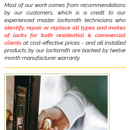
Most of our work comes from recommendations
by our customers, which is a credit to our
experienced master locksmith technicians who
identify, repair or replace all types and makes
of locks for both residential & commercial
clients
at cost-effective prices - and all installed
products by our locksmith are backed by twelve
month manufacturer warranty.