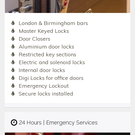
London & Birmingham bars
Master Keyed Locks
Door Closers
Aluminium door locks
Restricted key sections
Electric and solenoid locks
Internal door locks
Digi Locks for office doors
Emergency Lockout
Secure locks installed
24 Hours | Emergency Services