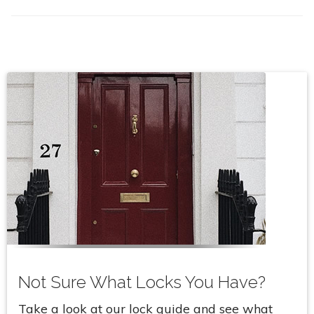
Not Sure What Locks You Have?
Take a look at our lock guide and see what