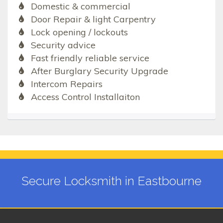
Domestic & commercial
Door Repair & light Carpentry
Lock opening / lockouts
Security advice
Fast friendly reliable service
After Burglary Security Upgrade
Intercom Repairs
Access Control Installaiton
Secure Locksmith in Eastbourne