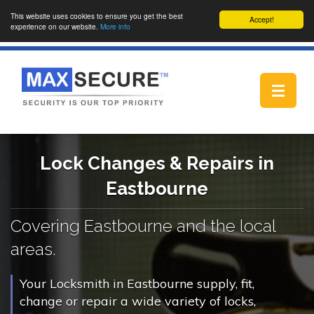
This website uses cookies to ensure you get the best
Accept!
experience on our website.
More info
Toggle
navigat
Lock Changes & Repairs in
Eastbourne
Covering Eastbourne and the local
areas.
Your Locksmith in Eastbourne supply, fit,
change or repair a wide variety of locks,