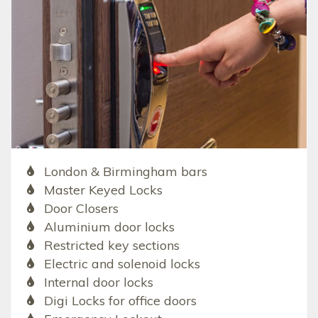
London & Birmingham bars
Master Keyed Locks
Door Closers
Aluminium door locks
Restricted key sections
Electric and solenoid locks
Internal door locks
Digi Locks for office doors