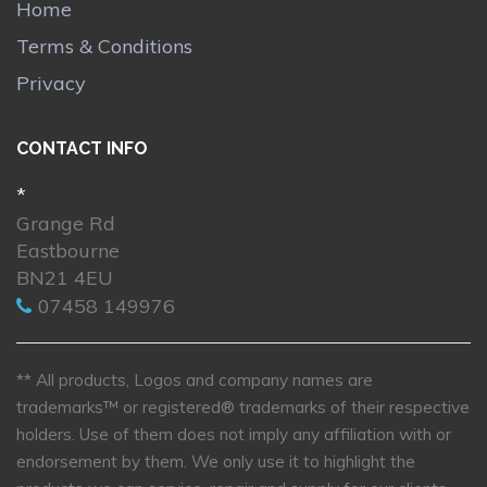
Home
Terms & Conditions
Privacy
CONTACT INFO
*
Grange Rd
Eastbourne
BN21 4EU
07458 149976
** All products, Logos and company names are
trademarks™ or registered® trademarks of their respective
holders. Use of them does not imply any affiliation with or
endorsement by them. We only use it to highlight the