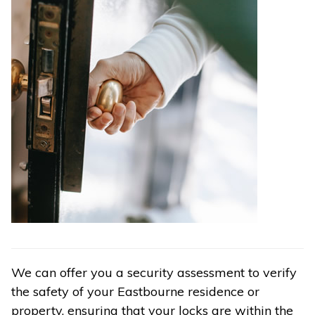
We can offer you a security assessment to verify
the safety of your Eastbourne residence or
property, ensuring that your locks are within the