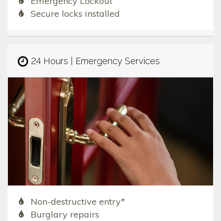
Emergency Lockout
Secure locks installed
24 Hours | Emergency Services
Non-destructive entry*
Burglary repairs