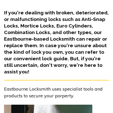
If you're dealing with broken, deteriorated,
or malfunctioning locks such as Anti-Snap
Locks, Mortice Locks, Euro Cylinders,
Combination Locks, and other types, our
Eastbourne-based Locksmith can repair or
replace them. In case you're unsure about
the kind of lock you own, you can refer to
our convenient lock guide. But, if you're
still uncertain, don't worry, we're here to
assist you!
Eastbourne Locksmith uses specialist tools and
products to secure your porperty.