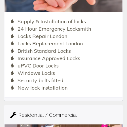
Supply & Installation of locks
24 Hour Emergency Locksmith
Locks Repair London
Locks Replacement London
British Standard Locks
Insurance Approved Locks
uPVC Door Locks
Windows Locks
Security bolts fitted
New lock installation
Residential / Commercial