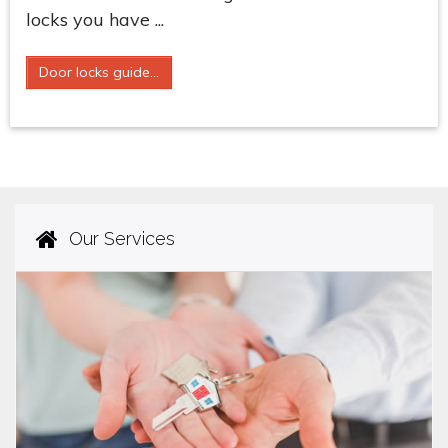
locks you have ...
Door locks guide...
Our Services