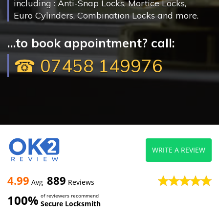
including : Anti-Snap Locks, Mortice Locks,
Euro Cylinders, Combination Locks and more.
...to book appointment? call:
☎ 07458 149976
WRITE A REVIEW
4.99
889
Avg
Reviews
100%
of reviewers recommend
Secure Locksmith