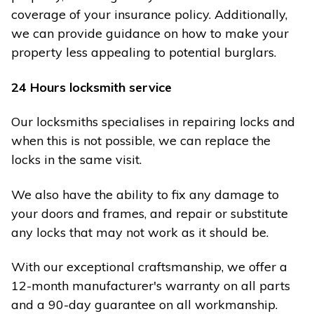
coverage of your insurance policy. Additionally,
we can provide guidance on how to make your
property less appealing to potential burglars.
24 Hours locksmith service
Our locksmiths specialises in repairing locks and
when this is not possible, we can replace the
locks in the same visit.
We also have the ability to fix any damage to
your doors and frames, and repair or substitute
any locks that may not work as it should be.
With our exceptional craftsmanship, we offer a
12-month manufacturer's warranty on all parts
and a 90-day guarantee on all workmanship.