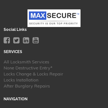
Social Links
SERVICES
All Locksmith Services
None Destructive Entry*
Locks Change & Locks Repair
Locks Installation
After Burglary Repairs
NAVIGATION