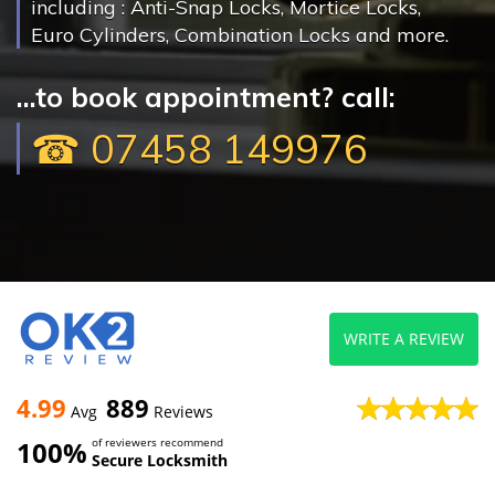
including : Anti-Snap Locks, Mortice Locks,
Euro Cylinders, Combination Locks and more.
...to book appointment? call:
☎ 07458 149976
WRITE A REVIEW
4.99
889
Avg
Reviews
100%
of reviewers recommend
Secure Locksmith