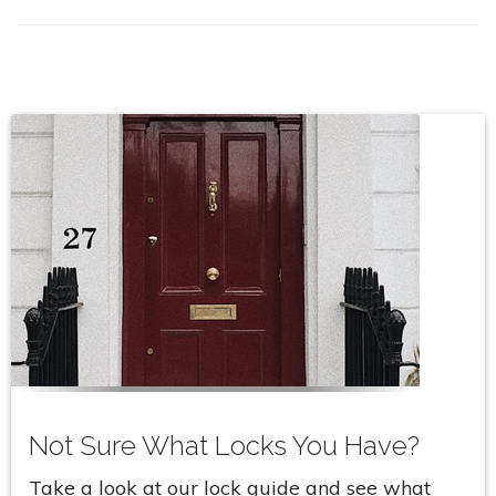
Not Sure What Locks You Have?
Take a look at our lock guide and see what