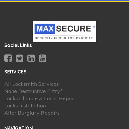
Social Links
SERVICES
All Locksmith Services
None Destructive Entry*
Locks Change & Locks Repair
Locks Installation
After Burglary Repairs
NAVIGATION