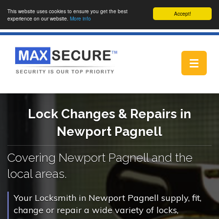
This website uses cookies to ensure you get the best
Accept!
experience on our website.
More info
Toggle
navigat
Lock Changes & Repairs in
Newport Pagnell
Covering Newport Pagnell and the
local areas.
Your Locksmith in Newport Pagnell supply, fit,
change or repair a wide variety of locks,