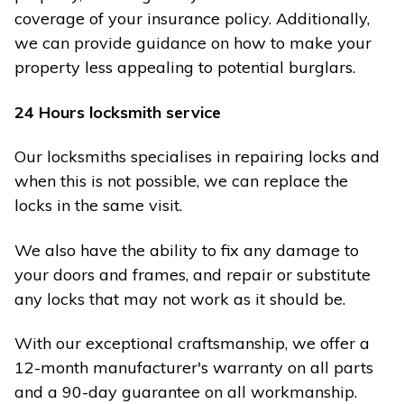
coverage of your insurance policy. Additionally,
we can provide guidance on how to make your
property less appealing to potential burglars.
24 Hours locksmith service
Our locksmiths specialises in repairing locks and
when this is not possible, we can replace the
locks in the same visit.
We also have the ability to fix any damage to
your doors and frames, and repair or substitute
any locks that may not work as it should be.
With our exceptional craftsmanship, we offer a
12-month manufacturer's warranty on all parts
and a 90-day guarantee on all workmanship.