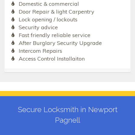
Domestic & commercial
Door Repair & light Carpentry
Lock opening / lockouts
Security advice
Fast friendly reliable service
After Burglary Security Upgrade
Intercom Repairs
Access Control Installaiton
Secure Locksmith in Newport
Pagnell