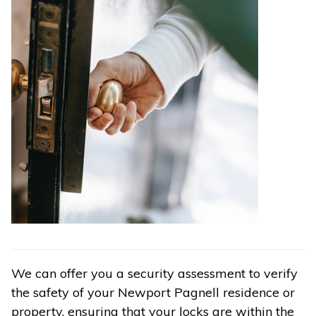
We can offer you a security assessment to verify
the safety of your Newport Pagnell residence or
property, ensuring that your locks are within the