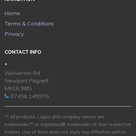
Home
Terms & Conditions
Privacy
CONTACT INFO
*
Wolverton Rd
Newport Pagnell
MK16 8BG
07458 149976
** All products, Logos and company names are
trademarks™ or registered® trademarks of their respective
holders. Use of them does not imply any affiliation with or