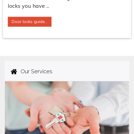
locks you have ...
Door locks guide...
Our Services