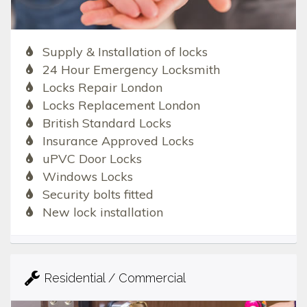
Supply & Installation of locks
24 Hour Emergency Locksmith
Locks Repair London
Locks Replacement London
British Standard Locks
Insurance Approved Locks
uPVC Door Locks
Windows Locks
Security bolts fitted
New lock installation
Residential / Commercial