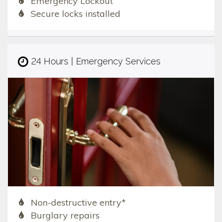
Emergency Lockout
Secure locks installed
24 Hours | Emergency Services
Non-destructive entry*
Burglary repairs