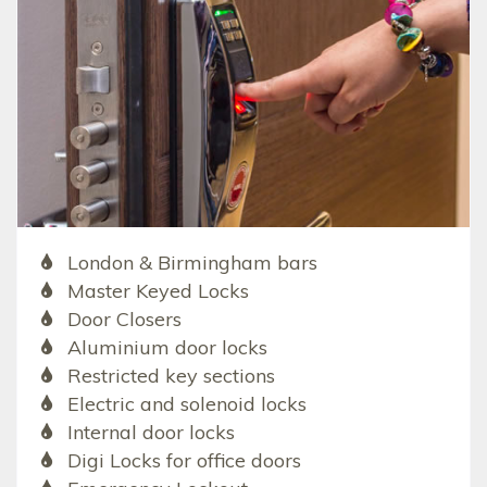
London & Birmingham bars
Master Keyed Locks
Door Closers
Aluminium door locks
Restricted key sections
Electric and solenoid locks
Internal door locks
Digi Locks for office doors