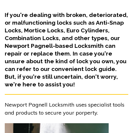
If you're dealing with broken, deteriorated,
or malfunctioning locks such as Anti-Snap
Locks, Mortice Locks, Euro Cylinders,
Combination Locks, and other types, our
Newport Pagnell-based Locksmith can
repair or replace them. In case you're
unsure about the kind of lock you own, you
can refer to our convenient lock guide.
But, if you're still uncertain, don't worry,
we're here to assist you!
Newport Pagnell Locksmith uses specialist tools
and products to secure your porperty.