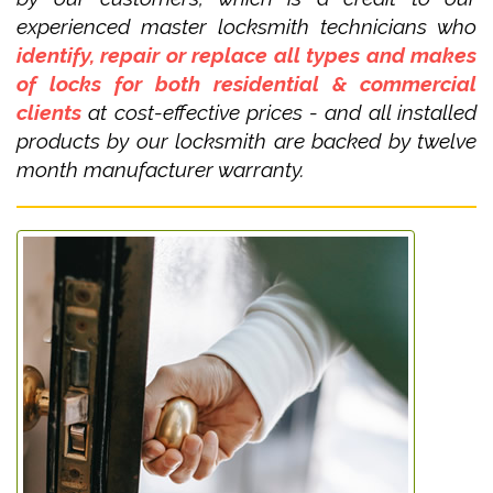
experienced master locksmith technicians who
identify, repair or replace all types and makes
of locks for both residential & commercial
clients
at cost-effective prices - and all installed
products by our locksmith are backed by twelve
month manufacturer warranty.