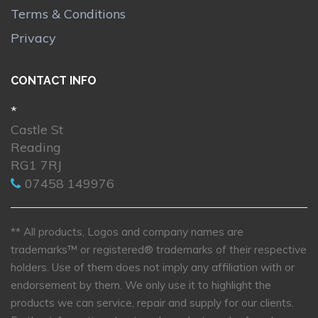
Terms & Conditions
Privacy
CONTACT INFO
*
Castle St
Reading
RG1 7RJ
07458 149976
** All products, Logos and company names are
trademarks™ or registered® trademarks of their respective
holders. Use of them does not imply any affiliation with or
endorsement by them. We only use it to highlight the
products we can service, repair and supply for our clients.