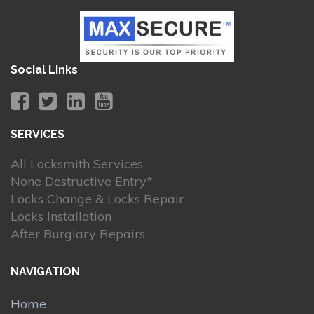
Social Links
SERVICES
All Locksmith Services
None Destructive Entry*
Locks Change & Locks Repair
Locks Installation
After Burglary Repairs
NAVIGATION
Home