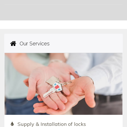
Our Services
Supply & Installation of locks