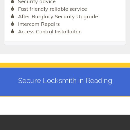
Security advice
Fast friendly reliable service
After Burglary Security Upgrade
Intercom Repairs
Access Control Installaiton
Secure Locksmith in Reading