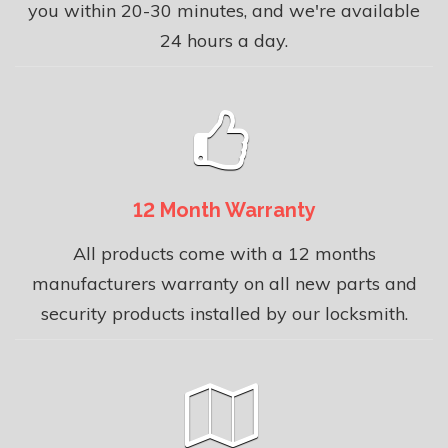
you within 20-30 minutes, and we're available
24 hours a day.
12 Month Warranty
All products come with a 12 months
manufacturers warranty on all new parts and
security products installed by our locksmith.