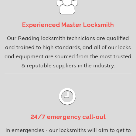
Experienced Master Locksmith
Our Reading locksmith technicians are qualified
and trained to high standards, and all of our locks
and equipment are sourced from the most trusted
& reputable suppliers in the industry.
24/7 emergency call-out
In emergencies - our locksmiths will aim to get to