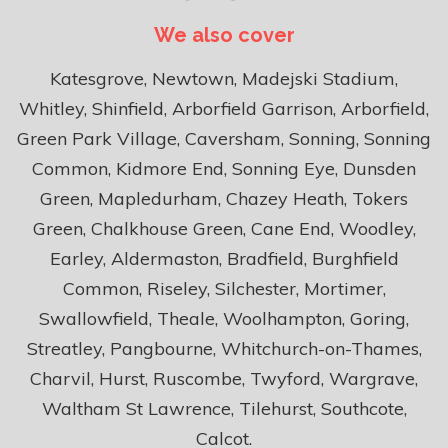
We also cover
Katesgrove, Newtown, Madejski Stadium,
Whitley, Shinfield, Arborfield Garrison, Arborfield,
Green Park Village, Caversham, Sonning, Sonning
Common, Kidmore End, Sonning Eye, Dunsden
Green, Mapledurham, Chazey Heath, Tokers
Green, Chalkhouse Green, Cane End, Woodley,
Earley, Aldermaston, Bradfield, Burghfield
Common, Riseley, Silchester, Mortimer,
Swallowfield, Theale, Woolhampton, Goring,
Streatley, Pangbourne, Whitchurch-on-Thames,
Charvil, Hurst, Ruscombe, Twyford, Wargrave,
Waltham St Lawrence, Tilehurst, Southcote,
Calcot.