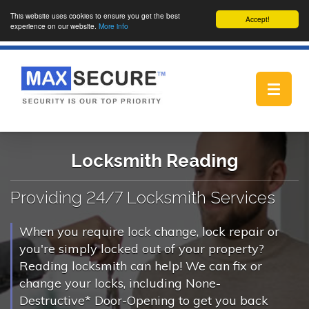
This website uses cookies to ensure you get the best
Accept!
experience on our website.
More info
Toggle
navigat
Locksmith Reading
Providing 24/7 Locksmith Services
When you require lock change, lock repair or
you're simply locked out of your property?
Reading locksmith can help! We can fix or
change your locks, including None-
Destructive* Door-Opening to get you back