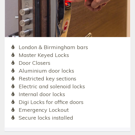
London & Birmingham bars
Master Keyed Locks
Door Closers
Aluminium door locks
Restricted key sections
Electric and solenoid locks
Internal door locks
Digi Locks for office doors
Emergency Lockout
Secure locks installed