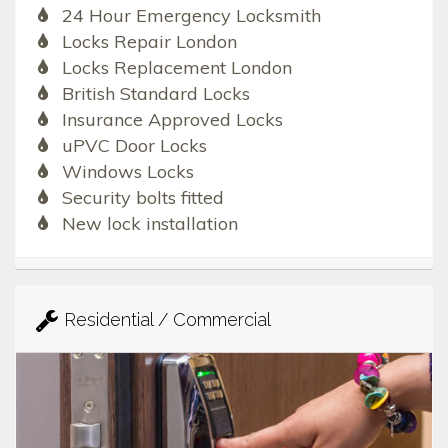
24 Hour Emergency Locksmith
Locks Repair London
Locks Replacement London
British Standard Locks
Insurance Approved Locks
uPVC Door Locks
Windows Locks
Security bolts fitted
New lock installation
Residential / Commercial