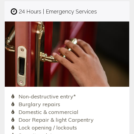
24 Hours | Emergency Services
Non-destructive entry*
Burglary repairs
Domestic & commercial
Door Repair & light Carpentry
Lock opening / lockouts