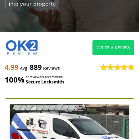
into your property.
WRITE A REVIEW
4.99
889
Avg
Reviews
100%
of reviewers recommend
Secure Locksmith