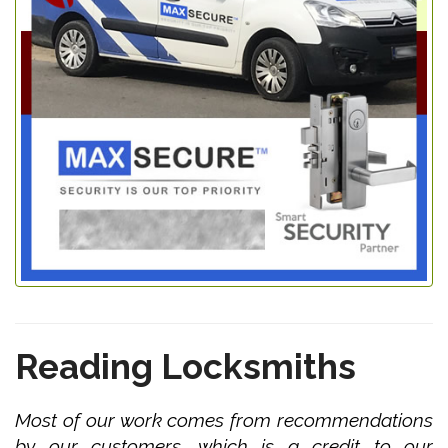
Reading Locksmiths
Most of our work comes from recommendations
by our customers, which is a credit to our