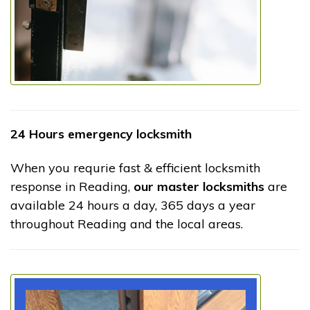
24 Hours emergency locksmith
When you requrie fast & efficient locksmith
response in Reading,
our master locksmiths
are
available 24 hours a day, 365 days a year
throughout Reading and the local areas.