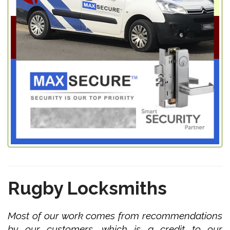
Rugby Locksmiths
Most of our work comes from recommendations
by our customers, which is a credit to our