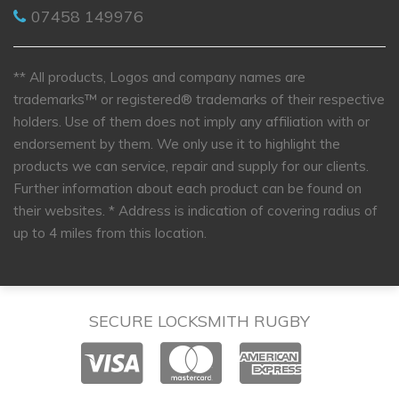
07458 149976
** All products, Logos and company names are
trademarks™ or registered® trademarks of their respective
holders. Use of them does not imply any affiliation with or
endorsement by them. We only use it to highlight the
products we can service, repair and supply for our clients.
Further information about each product can be found on
their websites.
* Address is indication of covering radius of
up to 4 miles from this location.
SECURE LOCKSMITH RUGBY