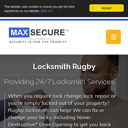
This website uses cookies to ensure you get the best
Accept!
experience on our website.
More info
Toggle
navigat
Locksmith Rugby
Providing 24/7 Locksmith Services
When you require lock change, lock repair or
you're simply locked out of your property?
Rugby locksmith can help! We can fix or
change your locks, including None-
Destructive* Door-Opening to get you back