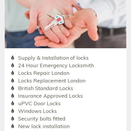
Supply & Installation of locks
24 Hour Emergency Locksmith
Locks Repair London
Locks Replacement London
British Standard Locks
Insurance Approved Locks
uPVC Door Locks
Windows Locks
Security bolts fitted
New lock installation