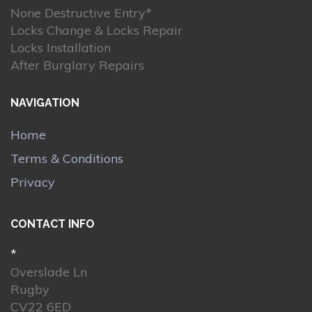
None Destructive Entry*
Locks Change & Locks Repair
Locks Installation
After Burglary Repairs
NAVIGATION
Home
Terms & Conditions
Privacy
CONTACT INFO
*
Overslade Ln
Rugby
CV22 6ED