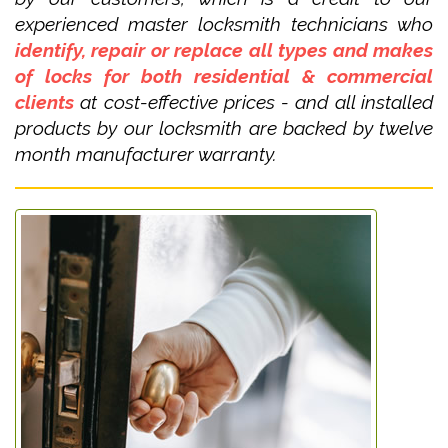
experienced master locksmith technicians who
identify, repair or replace all types and makes
of locks for both residential & commercial
clients
at cost-effective prices - and all installed
products by our locksmith are backed by twelve
month manufacturer warranty.