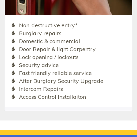
Non-destructive entry*
Burglary repairs
Domestic & commercial
Door Repair & light Carpentry
Lock opening / lockouts
Security advice
Fast friendly reliable service
After Burglary Security Upgrade
Intercom Repairs
Access Control Installaiton