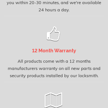
you within 20-30 minutes, and we're available
24 hours a day.
12 Month Warranty
All products come with a 12 months
manufacturers warranty on all new parts and
security products installed by our locksmith.