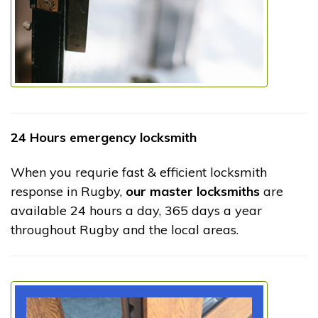
24 Hours emergency locksmith
When you requrie fast & efficient locksmith
response in Rugby,
our master locksmiths
are
available 24 hours a day, 365 days a year
throughout Rugby and the local areas.