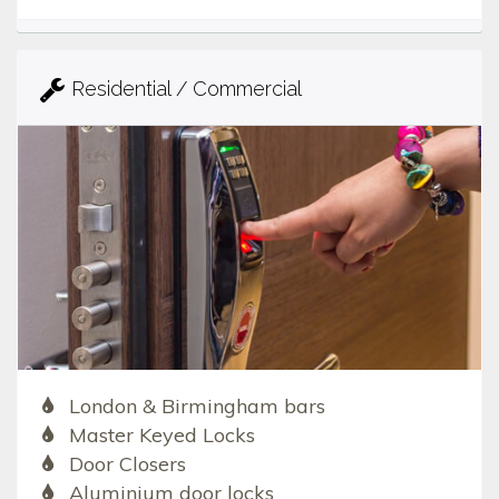
Residential / Commercial
London & Birmingham bars
Master Keyed Locks
Door Closers
Aluminium door locks