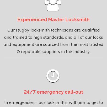
Experienced Master Locksmith
Our Rugby locksmith technicians are qualified
and trained to high standards, and all of our locks
and equipment are sourced from the most trusted
& reputable suppliers in the industry.
24/7 emergency call-out
In emergencies - our locksmiths will aim to get to