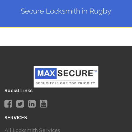
Secure Locksmith in Rugby
Social Links
SERVICES
All Locksmith Services