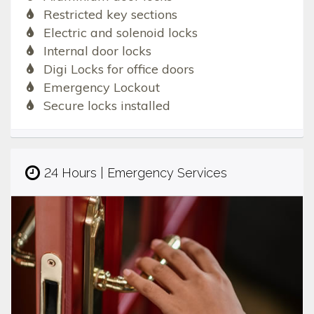
Restricted key sections
Electric and solenoid locks
Internal door locks
Digi Locks for office doors
Emergency Lockout
Secure locks installed
24 Hours | Emergency Services