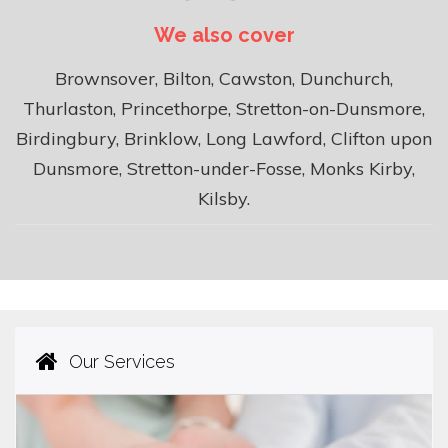
We also cover
Brownsover, Bilton, Cawston, Dunchurch,
Thurlaston, Princethorpe, Stretton-on-Dunsmore,
Birdingbury, Brinklow, Long Lawford, Clifton upon
Dunsmore, Stretton-under-Fosse, Monks Kirby,
Kilsby.
Our Services