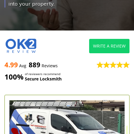
into your property.
WRITE A REVIEW
4.99
889
Avg
Reviews
100%
of reviewers recommend
Secure Locksmith