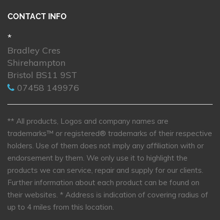
CONTACT INFO
*
Bradley Cres
Shirehampton
Bristol BS11 9ST
07458 149976
** All products, Logos and company names are
trademarks™ or registered® trademarks of their respective
holders. Use of them does not imply any affiliation with or
endorsement by them. We only use it to highlight the
products we can service, repair and supply for our clients.
Further information about each product can be found on
their websites.
* Address is indication of covering radius of
up to 4 miles from this location.