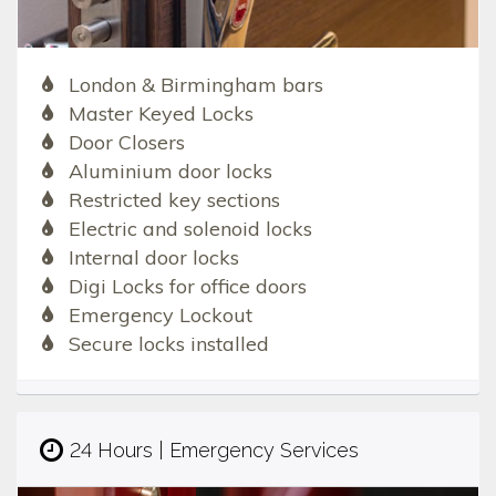
London & Birmingham bars
Master Keyed Locks
Door Closers
Aluminium door locks
Restricted key sections
Electric and solenoid locks
Internal door locks
Digi Locks for office doors
Emergency Lockout
Secure locks installed
24 Hours | Emergency Services