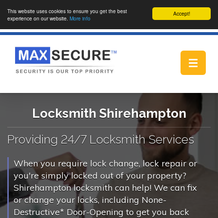
This website uses cookies to ensure you get the best
Accept!
experience on our website.
More info
Toggle
navigat
Locksmith Shirehampton
Providing 24/7 Locksmith Services
When you require lock change, lock repair or
you're simply locked out of your property?
Shirehampton locksmith can help! We can fix
or change your locks, including None-
Destructive* Door-Opening to get you back