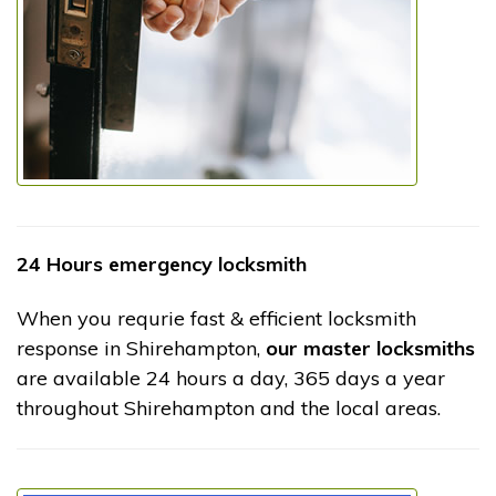
24 Hours emergency locksmith
When you requrie fast & efficient locksmith
response in Shirehampton,
our master locksmiths
are available 24 hours a day, 365 days a year
throughout Shirehampton and the local areas.