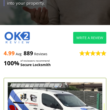
into your property.
WRITE A REVIEW
4.99
889
Avg
Reviews
100%
of reviewers recommend
Secure Locksmith