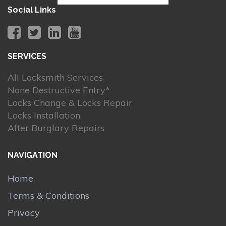
Social Links
SERVICES
All Locksmith Services
None Destructive Entry*
Locks Change & Locks Repair
Locks Installation
After Burglary Repairs
NAVIGATION
Home
Terms & Conditions
Privacy