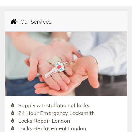
Our Services
Supply & Installation of locks
24 Hour Emergency Locksmith
Locks Repair London
Locks Replacement London