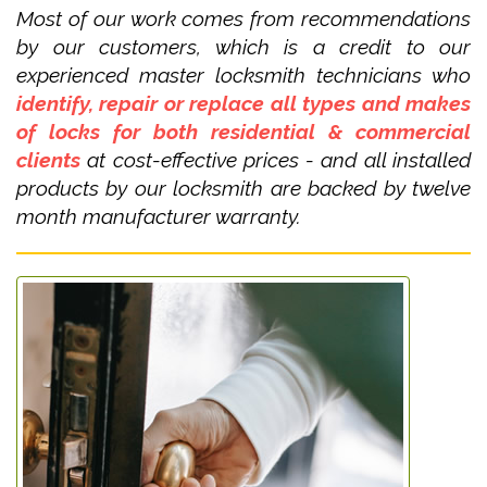
Most of our work comes from recommendations
by our customers, which is a credit to our
experienced master locksmith technicians who
identify, repair or replace all types and makes
of locks for both residential & commercial
clients
at cost-effective prices - and all installed
products by our locksmith are backed by twelve
month manufacturer warranty.