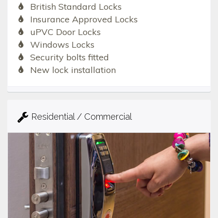
British Standard Locks
Insurance Approved Locks
uPVC Door Locks
Windows Locks
Security bolts fitted
New lock installation
Residential / Commercial