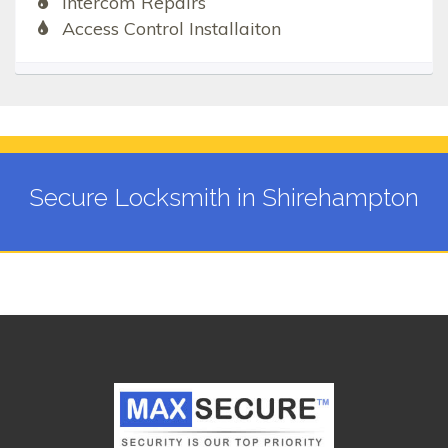
Intercom Repairs
Access Control Installaiton
Secure Locksmith in Shirehampton