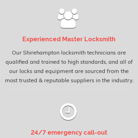
Experienced Master Locksmith
Our Shirehampton locksmith technicians are
qualified and trained to high standards, and all of
our locks and equipment are sourced from the
most trusted & reputable suppliers in the industry.
24/7 emergency call-out