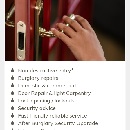
Non-destructive entry*
Burglary repairs
Domestic & commercial
Door Repair & light Carpentry
Lock opening / lockouts
Security advice
Fast friendly reliable service
After Burglary Security Upgrade