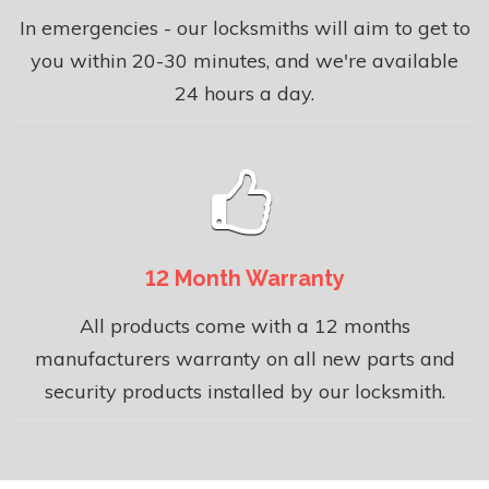
In emergencies - our locksmiths will aim to get to
you within 20-30 minutes, and we're available
24 hours a day.
12 Month Warranty
All products come with a 12 months
manufacturers warranty on all new parts and
security products installed by our locksmith.