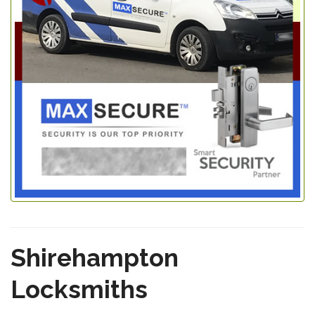
Shirehampton
Locksmiths