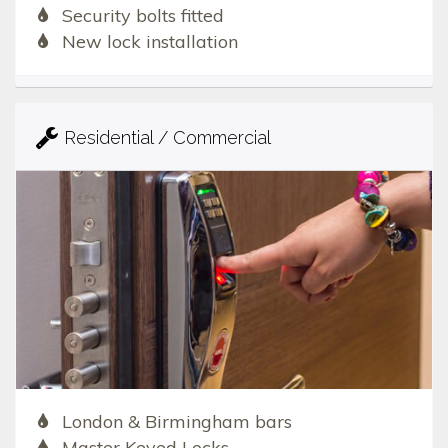
Security bolts fitted
New lock installation
Residential / Commercial
London & Birmingham bars
Master Keyed Locks