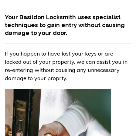
Your Basildon Locksmith uses specialist
techniques to gain entry without causing
damage to your door.
If you happen to have lost your keys or are
locked out of your property, we can assist you in
re-entering without causing any unnecessary
damage to your proprty.