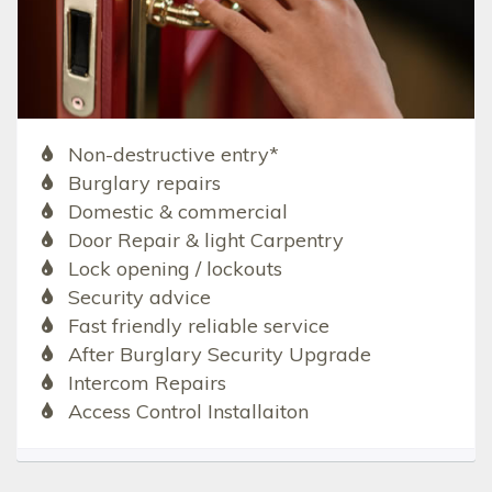
Non-destructive entry*
Burglary repairs
Domestic & commercial
Door Repair & light Carpentry
Lock opening / lockouts
Security advice
Fast friendly reliable service
After Burglary Security Upgrade
Intercom Repairs
Access Control Installaiton