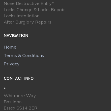
None Destructive Entry*
Locks Change & Locks Repair
Locks Installation
After Burglary Repairs
NAVIGATION
Home
Terms & Conditions
Privacy
CONTACT INFO
*
Whitmore Way
Basildon
Essex SS14 2ER