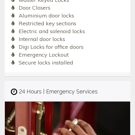
Door Closers
Aluminium door locks
Restricted key sections
Electric and solenoid locks
Internal door locks
Digi Locks for office doors
Emergency Lockout
Secure locks installed
24 Hours | Emergency Services