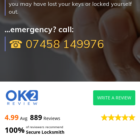
you may have lost your keys or locked yourself
out.
...emergency? call:
☎ 07458 149976
WRITE A REVIEW
4.99
889
Avg
Reviews
100%
of reviewers recommend
Secure Locksmith