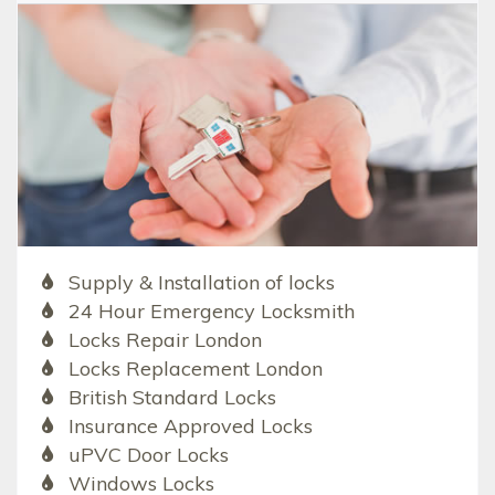
Supply & Installation of locks
24 Hour Emergency Locksmith
Locks Repair London
Locks Replacement London
British Standard Locks
Insurance Approved Locks
uPVC Door Locks
Windows Locks