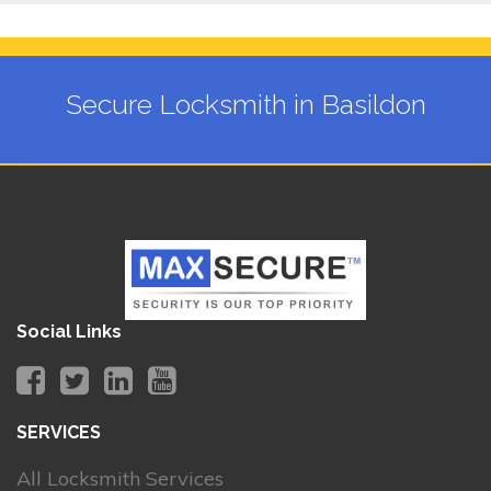
Secure Locksmith in Basildon
Social Links
SERVICES
All Locksmith Services