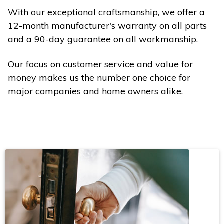
With our exceptional craftsmanship, we offer a
12-month manufacturer's warranty on all parts
and a 90-day guarantee on all workmanship.
Our focus on customer service and value for
money makes us the number one choice for
major companies and home owners alike.