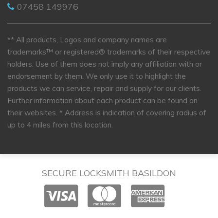
07458 149976
** All products, Logos and company names are
trademarks™ or registered® trademarks of their respective
holders. Use of them does not imply any affiliation with or
endorsement by them. We only use it to highlight the
products we can service, repair and supply for our clients.
Further information about each product can be found on
their websites.
* Address is indication of covering radius of
up to 4 miles from this location.
SECURE LOCKSMITH BASILDON