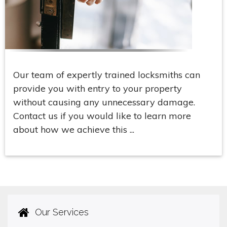
Our team of expertly trained locksmiths can
provide you with entry to your property
without causing any unnecessary damage.
Contact us if you would like to learn more
about how we achieve this ...
Our Services