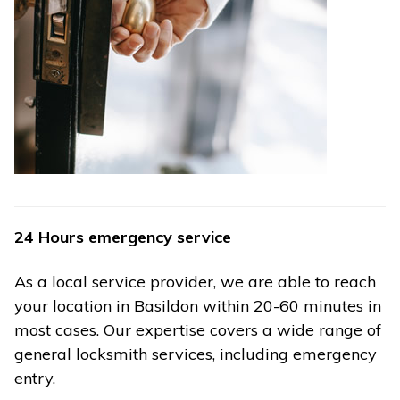
24 Hours emergency service
As a local service provider, we are able to reach
your location in Basildon within 20-60 minutes in
most cases. Our expertise covers a wide range of
general locksmith services, including emergency
entry.