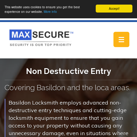
This website uses cookies to ensure you get the best
Accept!
experience on our website.
More info
Toggle
navigat
Non Destructive Entry
Covering Basildon and the loca areas.
Basildon Locksmith employs advanced non-
destructive entry techniques and cutting-edge
locksmith equipment to ensure that you gain
access to your property without causing any
unnecessary damage, even in situations where