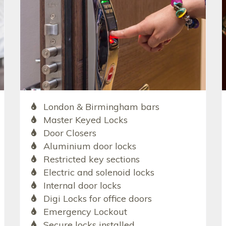
London & Birmingham bars
Master Keyed Locks
Door Closers
Aluminium door locks
Restricted key sections
Electric and solenoid locks
Internal door locks
Digi Locks for office doors
Emergency Lockout
Secure locks installed