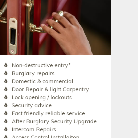
Non-destructive entry*
Burglary repairs
Domestic & commercial
Door Repair & light Carpentry
Lock opening / lockouts
Security advice
Fast friendly reliable service
After Burglary Security Upgrade
Intercom Repairs
Access Control Installaiton