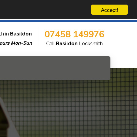
Accept!
07458 149976
th in
Basildon
ours Mon-Sun
Call
Basildon
Locksmith