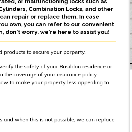
orated, or malfunctioning locks such as
 Cylinders, Combination Locks, and other
can repair or replace them. In case
you own, you can refer to our convenient
in, don't worry, we're here to assist you!
d products to secure your porperty.
erify the safety of your Basildon residence or
in the coverage of your insurance policy.
how to make your property less appealing to
ks and when this is not possible, we can replace