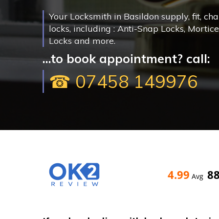
Your Locksmith in Basildon supply, fit, ch
locks, including : Anti-Snap Locks, Mortic
Locks and more.
...to book appointment? call:
☎ 07458 149976
4.99
8
Avg