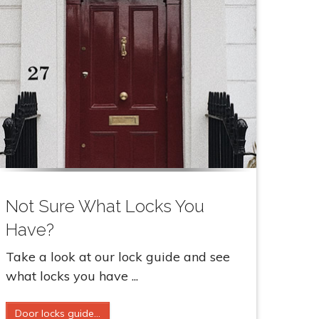
Not Sure What Locks You
Have?
Take a look at our lock guide and see
what locks you have ...
Door locks guide...