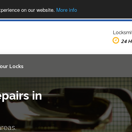
xperience on our website.
More info
Locksmi
24 H
Your Locks
pairs in
areas.