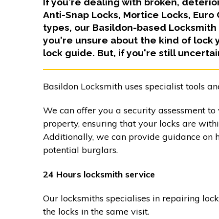
If you're dealing with broken, deteri
Anti-Snap Locks, Mortice Locks, Euro
types, our Basildon-based Locksmith 
you're unsure about the kind of lock 
lock guide. But, if you're still uncerta
Basildon Locksmith uses specialist tools an
We can offer you a security assessment to v
property, ensuring that your locks are with
Additionally, we can provide guidance on 
potential burglars.
24 Hours locksmith service
Our locksmiths specialises in repairing loc
the locks in the same visit.