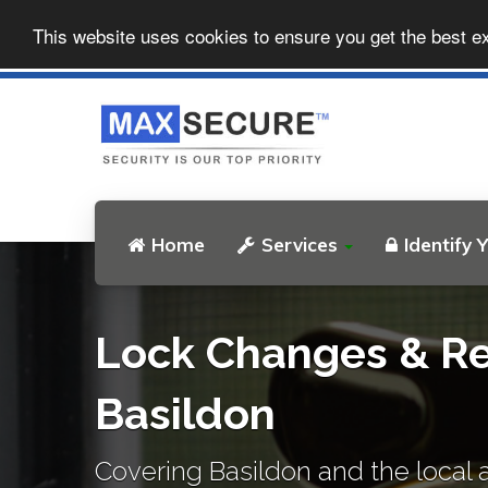
This website uses cookies to ensure you get the best e
Home
Services
Identify 
Lock Changes & Re
Basildon
Covering Basildon and the local 