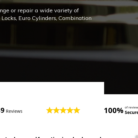
ange or repair a wide variety of
e Locks, Euro Cylinders, Combination
100%
of revi
89
Reviews
Secur