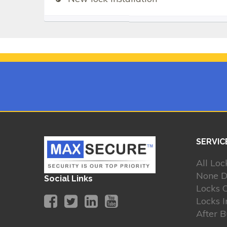
SERVIC
All Loc
None D
Social Links
Locks 
Locks I
After 