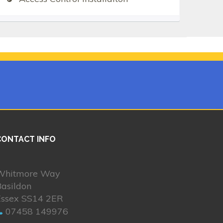
CONTACT INFO
Whitmore Way
asildon
Essex SS14 2ER
07458 149976