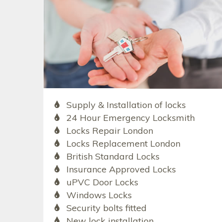
Supply & Installation of locks
24 Hour Emergency Locksmith
Locks Repair London
Locks Replacement London
British Standard Locks
Insurance Approved Locks
uPVC Door Locks
Windows Locks
Security bolts fitted
New lock installation