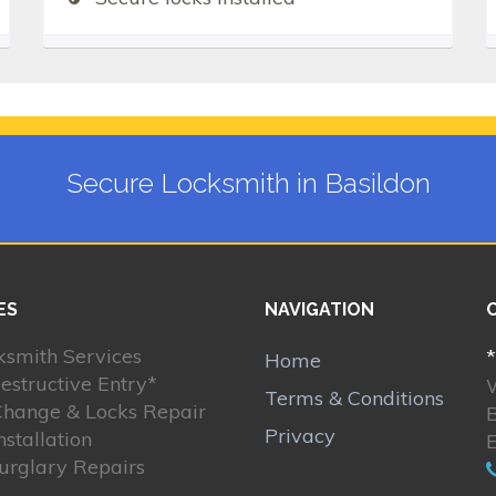
Secure Locksmith in Basildon
ES
NAVIGATION
ksmith Services
*
Home
estructive Entry*
Terms & Conditions
Change & Locks Repair
B
Privacy
nstallation
Burglary Repairs