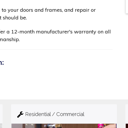
 to your doors and frames, and repair or
t should be.
fer a 12-month manufacturer's warranty on all
manship.
n:
Residential / Commercial