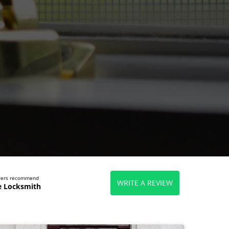
ewers recommend
WRITE A REVIEW
e Locksmith