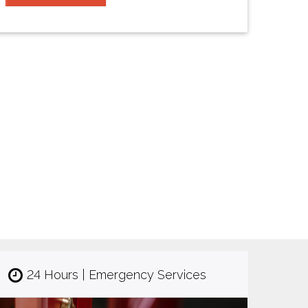
24 Hours | Emergency Services