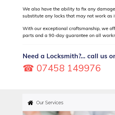
We also have the ability to fix any damage
substitute any locks that may not work as i
With our exceptional craftsmanship, we of
parts and a 90-day guarantee on all work
Need a Locksmith?... call us o
☎ 07458 149976
Our Services