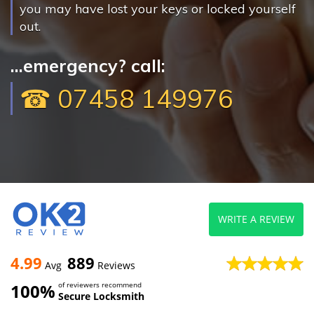
you may have lost your keys or locked yourself
out.
...emergency? call:
☎ 07458 149976
WRITE A REVIEW
4.99
889
Avg
Reviews
100%
of reviewers recommend
Secure Locksmith