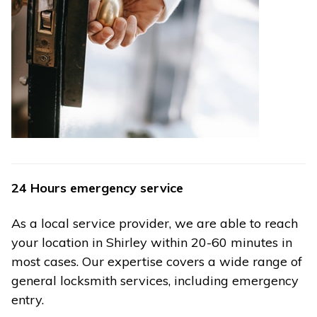
24 Hours emergency service
As a local service provider, we are able to reach
your location in Shirley within 20-60 minutes in
most cases. Our expertise covers a wide range of
general locksmith services, including emergency
entry.