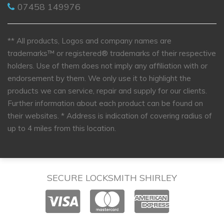
07458 149976
** All products, Logos and company names are
trademarks™ or registered® trademarks of their respective
holders. Use of them does not imply any affiliation with or
endorsement by them. We only use it to highlight the
products we can service, repair and supply for our clients.
Further information about each product can be found on
their websites.
* Address is indication of covering radius of
up to 4 miles from this location.
SECURE LOCKSMITH SHIRLEY