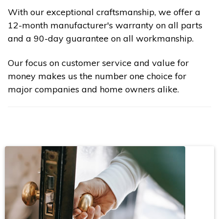
With our exceptional craftsmanship, we offer a
12-month manufacturer's warranty on all parts
and a 90-day guarantee on all workmanship.
Our focus on customer service and value for
money makes us the number one choice for
major companies and home owners alike.