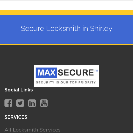
Secure Locksmith in Shirley
Social Links
SERVICES
All Locksmith Services