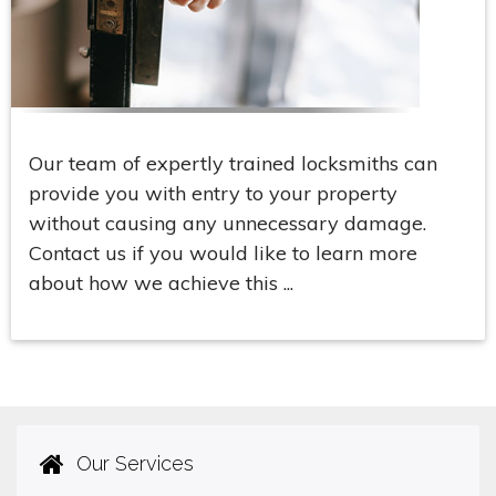
Our team of expertly trained locksmiths can
provide you with entry to your property
without causing any unnecessary damage.
Contact us if you would like to learn more
about how we achieve this ...
Our Services