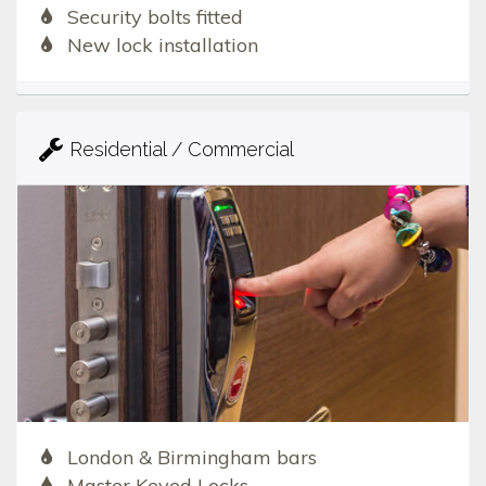
Security bolts fitted
New lock installation
Residential / Commercial
London & Birmingham bars
Master Keyed Locks