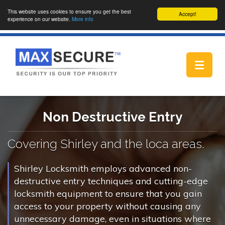
This website uses cookies to ensure you get the best
Accept!
experience on our website.
More info
Toggle
navigat
Non Destructive Entry
Covering Shirley and the loca areas.
Shirley Locksmith employs advanced non-
destructive entry techniques and cutting-edge
locksmith equipment to ensure that you gain
access to your property without causing any
unnecessary damage, even in situations where