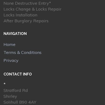
None Destructive Entry*
Locks Change & Locks Repair
Locks Installation
After Burglary Repairs
NAVIGATION
Home
Terms & Conditions
Privacy
CONTACT INFO
*
Stratford Rd
Shirley
Solihull B90 4AY