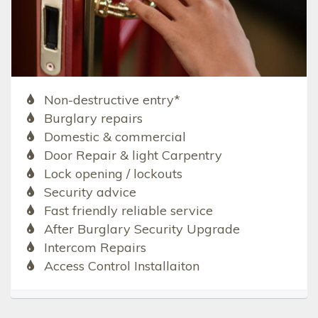
Non-destructive entry*
Burglary repairs
Domestic & commercial
Door Repair & light Carpentry
Lock opening / lockouts
Security advice
Fast friendly reliable service
After Burglary Security Upgrade
Intercom Repairs
Access Control Installaiton