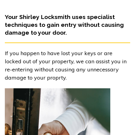
Your Shirley Locksmith uses specialist
techniques to gain entry without causing
damage to your door.
If you happen to have lost your keys or are
locked out of your property, we can assist you in
re-entering without causing any unnecessary
damage to your proprty.