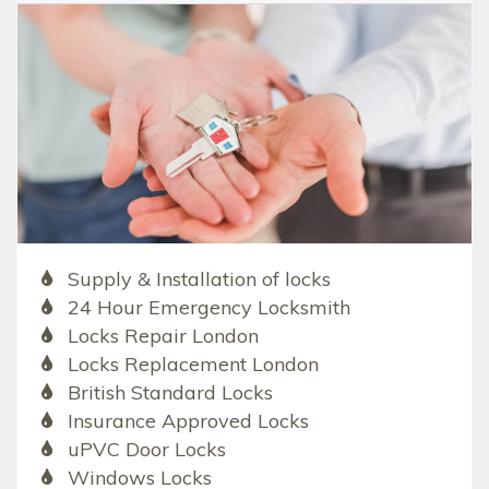
Supply & Installation of locks
24 Hour Emergency Locksmith
Locks Repair London
Locks Replacement London
British Standard Locks
Insurance Approved Locks
uPVC Door Locks
Windows Locks