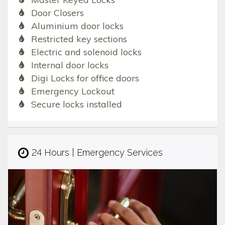
Door Closers
Aluminium door locks
Restricted key sections
Electric and solenoid locks
Internal door locks
Digi Locks for office doors
Emergency Lockout
Secure locks installed
24 Hours | Emergency Services