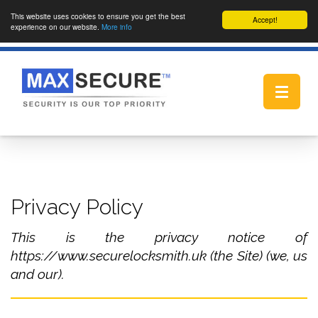
This website uses cookies to ensure you get the best
Accept!
experience on our website.
More info
Toggle
navigat
Privacy Policy
This is the privacy notice of
https://www.securelocksmith.uk (the Site) (we, us
and our).