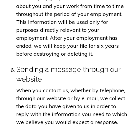
about you and your work from time to time
throughout the period of your employment.
This information will be used only for
purposes directly relevant to your
employment. After your employment has
ended, we will keep your file for six years
before destroying or deleting it.
Sending a message through our
website
When you contact us, whether by telephone,
through our website or by e-mail, we collect
the data you have given to us in order to
reply with the information you need to which
we believe you would expect a response.