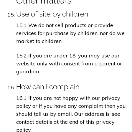
Other matters
Use of site by children
15.1 We do not sell products or provide
services for purchase by children, nor do we
market to children.
15.2 If you are under 18, you may use our
website only with consent from a parent or
guardian.
How can I complain
16.1 If you are not happy with our privacy
policy or if you have any complaint then you
should tell us by email. Our address is: see
contact details at the end of this privacy
policy.