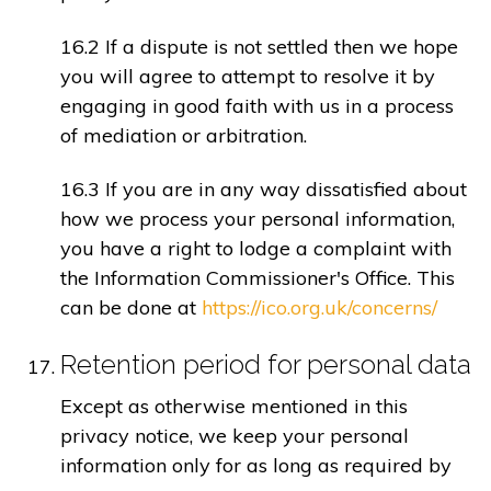
16.2 If a dispute is not settled then we hope
you will agree to attempt to resolve it by
engaging in good faith with us in a process
of mediation or arbitration.
16.3 If you are in any way dissatisfied about
how we process your personal information,
you have a right to lodge a complaint with
the Information Commissioner's Office. This
can be done at
https://ico.org.uk/concerns/
Retention period for personal data
Except as otherwise mentioned in this
privacy notice, we keep your personal
information only for as long as required by