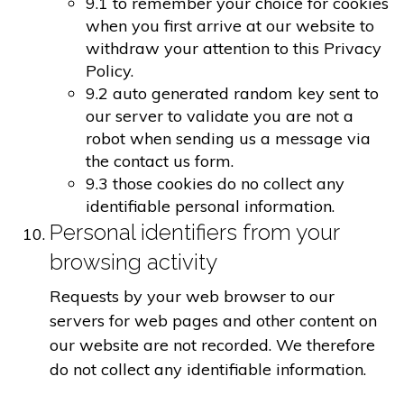
9.1 to remember your choice for cookies
when you first arrive at our website to
withdraw your attention to this Privacy
Policy.
9.2 auto generated random key sent to
our server to validate you are not a
robot when sending us a message via
the contact us form.
9.3 those cookies do no collect any
identifiable personal information.
Personal identifiers from your
browsing activity
Requests by your web browser to our
servers for web pages and other content on
our website are not recorded. We therefore
do not collect any identifiable information.