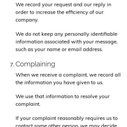
We record your request and our reply in
order to increase the efficiency of our
company.
We do not keep any personally identifiable
information associated with your message,
such as your name or email address.
Complaining
When we receive a complaint, we record all
the information you have given to us.
We use that information to resolve your
complaint.
If your complaint reasonably requires us to
contact some other person, we may decide