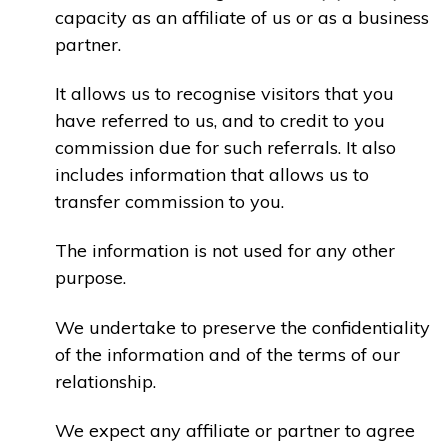
capacity as an affiliate of us or as a business
partner.
It allows us to recognise visitors that you
have referred to us, and to credit to you
commission due for such referrals. It also
includes information that allows us to
transfer commission to you.
The information is not used for any other
purpose.
We undertake to preserve the confidentiality
of the information and of the terms of our
relationship.
We expect any affiliate or partner to agree