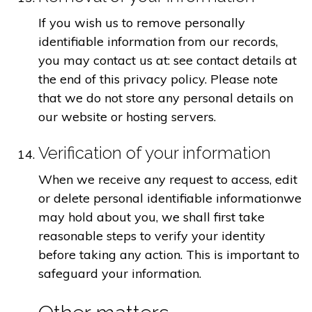
If you wish us to remove personally
identifiable information from our records,
you may contact us at: see contact details at
the end of this privacy policy. Please note
that we do not store any personal details on
our website or hosting servers.
Verification of your information
When we receive any request to access, edit
or delete personal identifiable informationwe
may hold about you, we shall first take
reasonable steps to verify your identity
before taking any action. This is important to
safeguard your information.