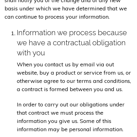
shall notify you of the change and of any new
basis under which we have determined that we
can continue to process your information.
Information we process because
we have a contractual obligation
with you
When you contact us by email via out
website, buy a product or service from us, or
otherwise agree to our terms and conditions,
a contract is formed between you and us.
In order to carry out our obligations under
that contract we must process the
information you give us. Some of this
information may be personal information.