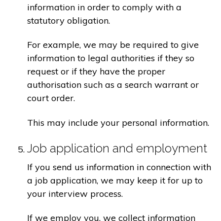
information in order to comply with a
statutory obligation.
For example, we may be required to give
information to legal authorities if they so
request or if they have the proper
authorisation such as a search warrant or
court order.
This may include your personal information.
Job application and employment
If you send us information in connection with
a job application, we may keep it for up to
your interview process.
If we employ you, we collect information