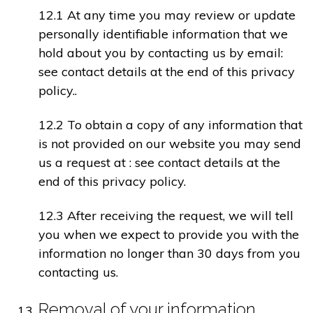
12.1 At any time you may review or update
personally identifiable information that we
hold about you by contacting us by email:
see contact details at the end of this privacy
policy..
12.2 To obtain a copy of any information that
is not provided on our website you may send
us a request at : see contact details at the
end of this privacy policy.
12.3 After receiving the request, we will tell
you when we expect to provide you with the
information no longer than 30 days from you
contacting us.
Removal of your information