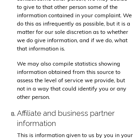
to give to that other person some of the
information contained in your complaint. We
do this as infrequently as possible, but it is a
matter for our sole discretion as to whether
we do give information, and if we do, what
that information is.
We may also compile statistics showing
information obtained from this source to
assess the level of service we provide, but
not in a way that could identify you or any
other person.
Affiliate and business partner
information
This is information given to us by you in your