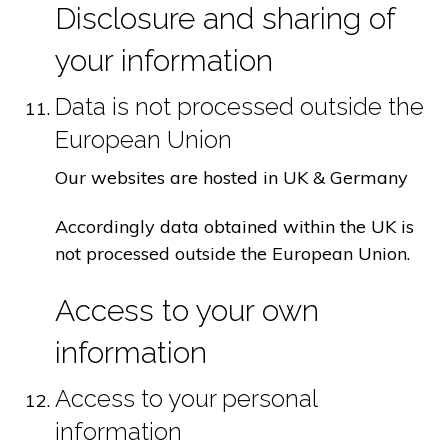
Disclosure and sharing of
your information
Data is not processed outside the
European Union
Our websites are hosted in UK & Germany
Accordingly data obtained within the UK is
not processed outside the European Union.
Access to your own
information
Access to your personal
information