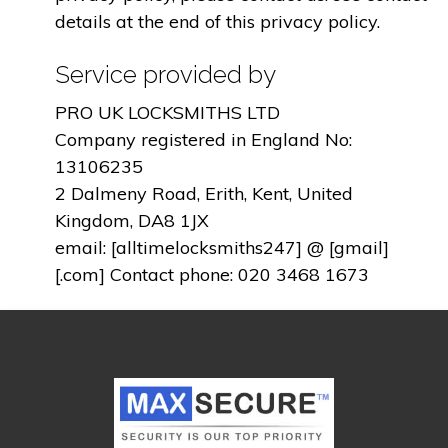
details at the end of this privacy policy.
Service provided by
PRO UK LOCKSMITHS LTD
Company registered in England No:
13106235
2 Dalmeny Road, Erith, Kent, United
Kingdom, DA8 1JX
email: [alltimelocksmiths247] @ [gmail]
[.com] Contact phone: 020 3468 1673