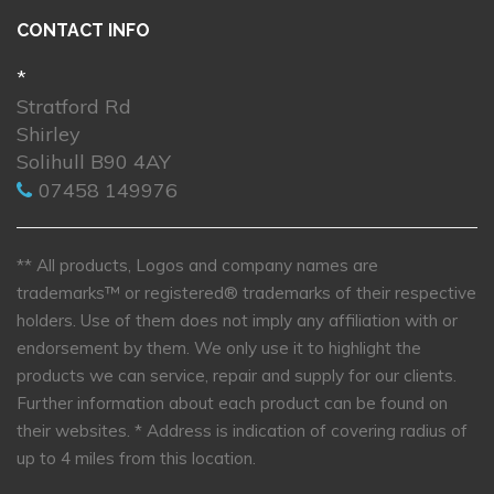
CONTACT INFO
*
Stratford Rd
Shirley
Solihull B90 4AY
07458 149976
** All products, Logos and company names are
trademarks™ or registered® trademarks of their respective
holders. Use of them does not imply any affiliation with or
endorsement by them. We only use it to highlight the
products we can service, repair and supply for our clients.
Further information about each product can be found on
their websites.
* Address is indication of covering radius of
up to 4 miles from this location.