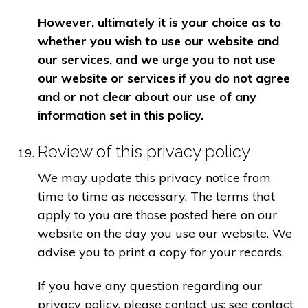
However, ultimately it is your choice as to
whether you wish to use our website and
our services, and we urge you to not use
our website or services if you do not agree
and or not clear about our use of any
information set in this policy.
Review of this privacy policy
We may update this privacy notice from
time to time as necessary. The terms that
apply to you are those posted here on our
website on the day you use our website. We
advise you to print a copy for your records.
If you have any question regarding our
privacy policy, please contact us: see contact