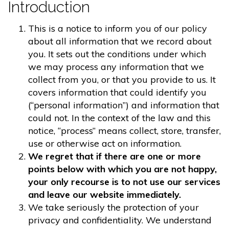
Introduction
This is a notice to inform you of our policy
about all information that we record about
you. It sets out the conditions under which
we may process any information that we
collect from you, or that you provide to us. It
covers information that could identify you
(“personal information”) and information that
could not. In the context of the law and this
notice, “process” means collect, store, transfer,
use or otherwise act on information.
We regret that if there are one or more
points below with which you are not happy,
your only recourse is to not use our services
and leave our website immediately.
We take seriously the protection of your
privacy and confidentiality. We understand