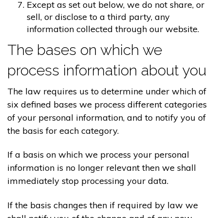
Except as set out below, we do not share, or
sell, or disclose to a third party, any
information collected through our website.
The bases on which we
process information about you
The law requires us to determine under which of
six defined bases we process different categories
of your personal information, and to notify you of
the basis for each category.
If a basis on which we process your personal
information is no longer relevant then we shall
immediately stop processing your data.
If the basis changes then if required by law we