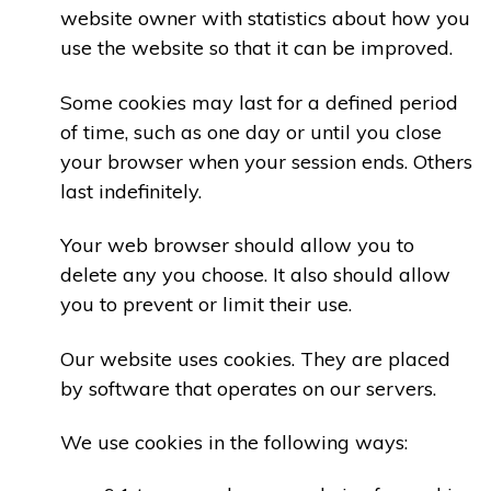
website owner with statistics about how you
use the website so that it can be improved.
Some cookies may last for a defined period
of time, such as one day or until you close
your browser when your session ends. Others
last indefinitely.
Your web browser should allow you to
delete any you choose. It also should allow
you to prevent or limit their use.
Our website uses cookies. They are placed
by software that operates on our servers.
We use cookies in the following ways: