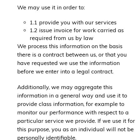
We may use it in order to:
1.1 provide you with our services
1.2 issue invoice for work carried as
required from us by law
We process this information on the basis
there is a contract between us, or that you
have requested we use the information
before we enter into a legal contract.
Additionally, we may aggregate this
information in a general way and use it to
provide class information, for example to
monitor our performance with respect to a
particular service we provide. If we use it for
this purpose, you as an individual will not be
personally identifiable.