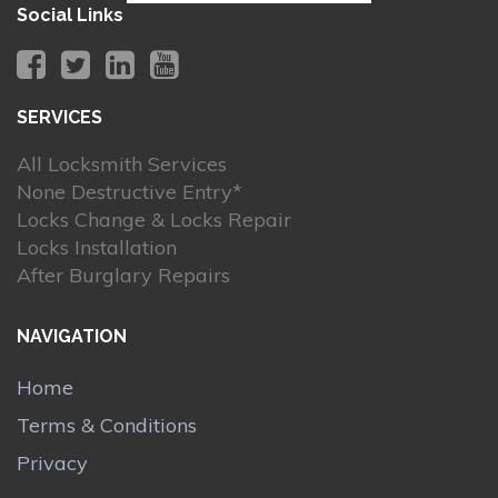
Social Links
SERVICES
All Locksmith Services
None Destructive Entry*
Locks Change & Locks Repair
Locks Installation
After Burglary Repairs
NAVIGATION
Home
Terms & Conditions
Privacy