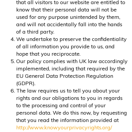
that all visitors to our website are entitled to
know that their personal data will not be
used for any purpose unintended by them,
and will not accidentally fall into the hands
of a third party.
We undertake to preserve the confidentiality
of all information you provide to us, and
hope that you reciprocate.
Our policy complies with UK law accordingly
implemented, including that required by the
EU General Data Protection Regulation
(GDPR).
The law requires us to tell you about your
rights and our obligations to you in regards
to the processing and control of your
personal data. We do this now, by requesting
that you read the information provided at
http://www.knowyourprivacyrights.org/