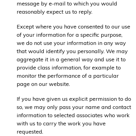
message by e-mail to which you would
reasonably expect us to reply.
Except where you have consented to our use
of your information for a specific purpose,
we do not use your information in any way
that would identify you personally. We may
aggregate it in a general way and use it to
provide class information, for example to
monitor the performance of a particular
page on our website.
If you have given us explicit permission to do
so, we may only pass your name and contact
information to selected associates who work
with us to carry the work you have
requested.