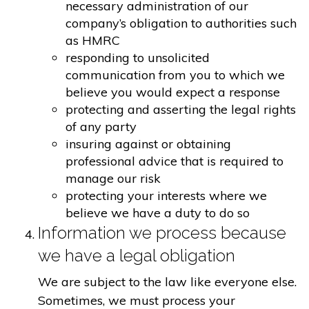
necessary administration of our
company’s obligation to authorities such
as HMRC
responding to unsolicited
communication from you to which we
believe you would expect a response
protecting and asserting the legal rights
of any party
insuring against or obtaining
professional advice that is required to
manage our risk
protecting your interests where we
believe we have a duty to do so
Information we process because
we have a legal obligation
We are subject to the law like everyone else.
Sometimes, we must process your