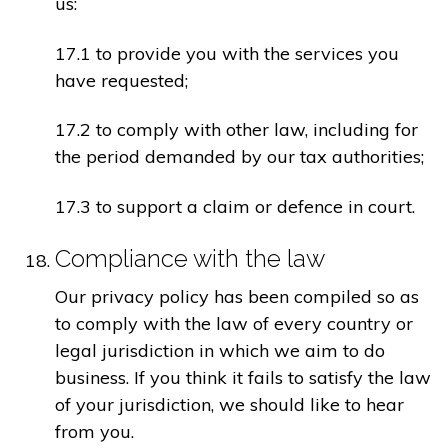
us:
17.1 to provide you with the services you
have requested;
17.2 to comply with other law, including for
the period demanded by our tax authorities;
17.3 to support a claim or defence in court.
Compliance with the law
Our privacy policy has been compiled so as
to comply with the law of every country or
legal jurisdiction in which we aim to do
business. If you think it fails to satisfy the law
of your jurisdiction, we should like to hear
from you.