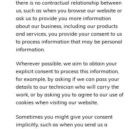
there is no contractual relationship between
us, such as when you browse our website or
ask us to provide you more information
about our business, including our products
and services, you provide your consent to us
to process information that may be personal
information.
Wherever possible, we aim to obtain your
explicit consent to process this information,
for example, by asking if we can pass your
details to our technician who will carry the
work, or by asking you to agree to our use of
cookies when visiting our website.
Sometimes you might give your consent
implicitly, such as when you send us a