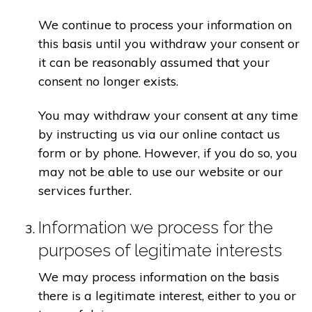
We continue to process your information on
this basis until you withdraw your consent or
it can be reasonably assumed that your
consent no longer exists.
You may withdraw your consent at any time
by instructing us via our online contact us
form or by phone. However, if you do so, you
may not be able to use our website or our
services further.
Information we process for the
purposes of legitimate interests
We may process information on the basis
there is a legitimate interest, either to you or