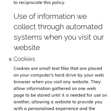
to reciprocate this policy.
Use of information we
collect through automated
systems when you visit our
website
Cookies
Cookies are small text files that are placed
on your computer's hard drive by your web
browser when you visit any website. They
allow information gathered on one web
page to be stored until it is needed for use on
another, allowing a website to provide you
with a personalised experience and the