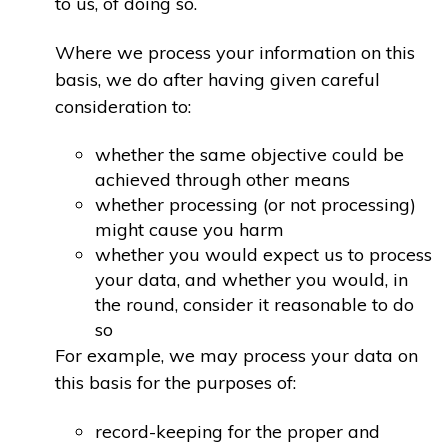
to us, of doing so.
Where we process your information on this
basis, we do after having given careful
consideration to:
whether the same objective could be
achieved through other means
whether processing (or not processing)
might cause you harm
whether you would expect us to process
your data, and whether you would, in
the round, consider it reasonable to do
so
For example, we may process your data on
this basis for the purposes of:
record-keeping for the proper and