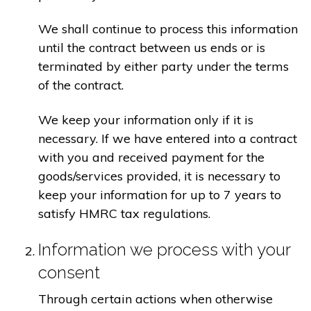
We shall continue to process this information
until the contract between us ends or is
terminated by either party under the terms
of the contract.
We keep your information only if it is
necessary. If we have entered into a contract
with you and received payment for the
goods/services provided, it is necessary to
keep your information for up to 7 years to
satisfy HMRC tax regulations.
Information we process with your
consent
Through certain actions when otherwise